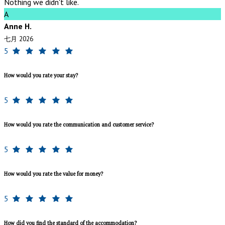
Nothing we didn't like.
A
Anne H.
七月 2026
5
How would you rate your stay?
5
How would you rate the communication and customer service?
5
How would you rate the value for money?
5
How did you find the standard of the accommodation?