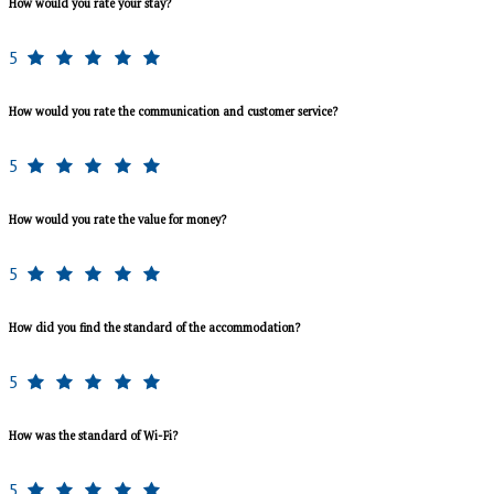
How would you rate your stay?
5
How would you rate the communication and customer service?
5
How would you rate the value for money?
5
How did you find the standard of the accommodation?
5
How was the standard of Wi-Fi?
5