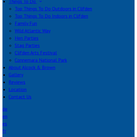
Things To Do
Top Things To Do Outdoors in Clifden
Top Things To Do Indoors in Clifden
Family Fun
Wild Atlantic Way
Hen Parties
Stag Parties
Clifden Arts Festival
Connemara National Park
About Alcock & Brown
Gallery
Reviews
Location
Contact Us
de
en
es
fr