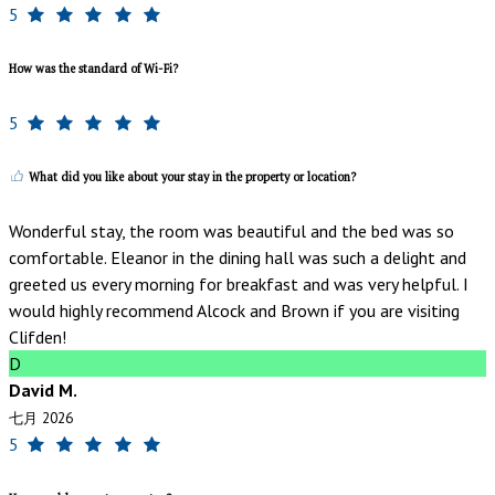
5
How was the standard of Wi-Fi?
5
What did you like about your stay in the property or location?
Wonderful stay, the room was beautiful and the bed was so
comfortable. Eleanor in the dining hall was such a delight and
greeted us every morning for breakfast and was very helpful. I
would highly recommend Alcock and Brown if you are visiting
Clifden!
D
David M.
七月 2026
5