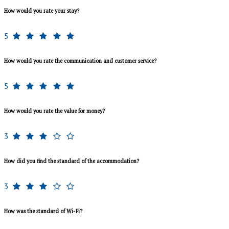
How would you rate your stay?
5
How would you rate the communication and customer service?
5
How would you rate the value for money?
3
How did you find the standard of the accommodation?
3
How was the standard of Wi-Fi?