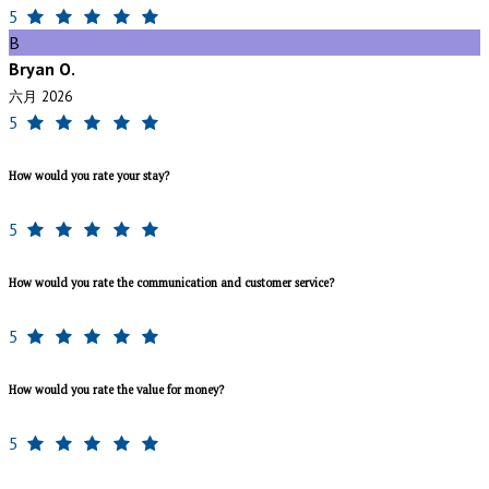
5
B
Bryan O.
六月 2026
5
How would you rate your stay?
5
How would you rate the communication and customer service?
5
How would you rate the value for money?
5