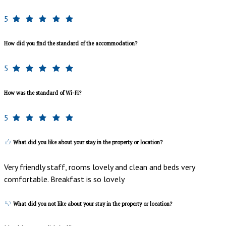
5
How did you find the standard of the accommodation?
5
How was the standard of Wi-Fi?
5
What did you like about your stay in the property or location?
Very friendly staff, rooms lovely and clean and beds very
comfortable. Breakfast is so lovely
What did you not like about your stay in the property or location?