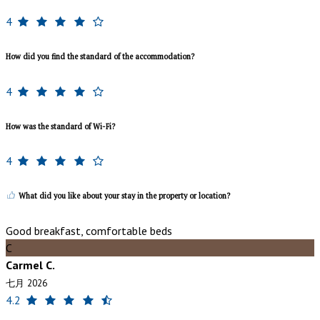
4
How did you find the standard of the accommodation?
4
How was the standard of Wi-Fi?
4
What did you like about your stay in the property or location?
Good breakfast, comfortable beds
C
Carmel C.
七月 2026
4.2