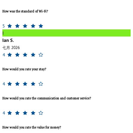
How was the standard of Wi-Fi?
5
I
Ian S.
七月 2026
4
How would you rate your stay?
4
How would you rate the communication and customer service?
4
How would you rate the value for money?