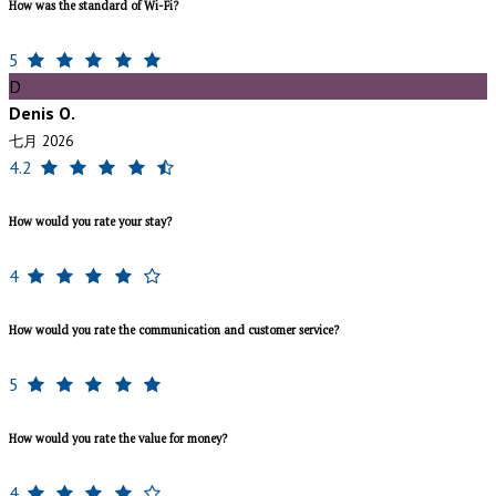
How was the standard of Wi-Fi?
5
D
Denis O.
七月 2026
4.2
How would you rate your stay?
4
How would you rate the communication and customer service?
5
How would you rate the value for money?
4