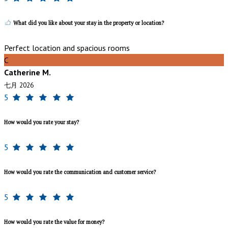
What did you like about your stay in the property or location?
Perfect location and spacious rooms
C
Catherine M.
七月 2026
5
How would you rate your stay?
5
How would you rate the communication and customer service?
5
How would you rate the value for money?