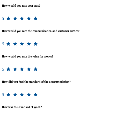
How would you rate your stay?
5
How would you rate the communication and customer service?
5
How would you rate the value for money?
5
How did you find the standard of the accommodation?
5
How was the standard of Wi-Fi?