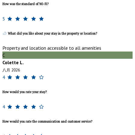
How was the standard of Wi-Fi?
5
What did you like about your stay in the property or location?
Property and location accessible to all amenities
C
Colette L.
八月 2026
4
How would you rate your stay?
4
How would you rate the communication and customer service?