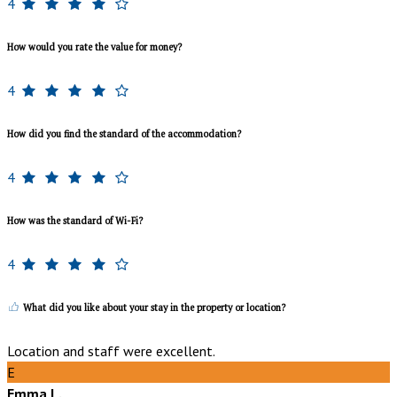
4
How would you rate the value for money?
4
How did you find the standard of the accommodation?
4
How was the standard of Wi-Fi?
4
What did you like about your stay in the property or location?
Location and staff were excellent.
E
Emma L.