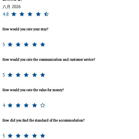
八月 2026
4.8
How would you rate your stay?
5
How would you rate the communication and customer service?
5
How would you rate the value for money?
4
How did you find the standard of the accommodation?
5