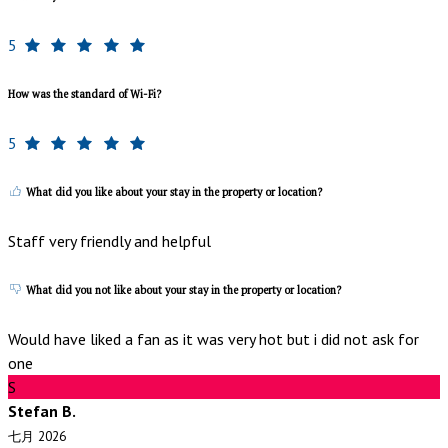
5
How was the standard of Wi-Fi?
5
What did you like about your stay in the property or location?
Staff very friendly and helpful
What did you not like about your stay in the property or location?
Would have liked a fan as it was very hot but i did not ask for
one
S
Stefan B.
七月 2026