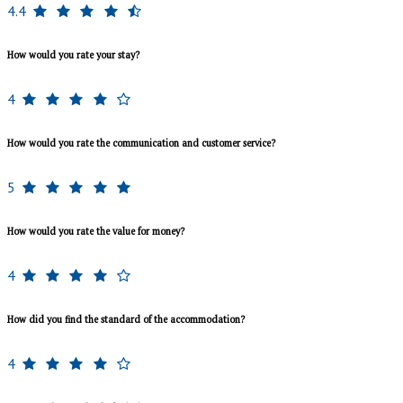
4.4
How would you rate your stay?
4
How would you rate the communication and customer service?
5
How would you rate the value for money?
4
How did you find the standard of the accommodation?
4