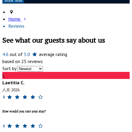
Home
Reviews
See what our guests say about us
4.6
out of
5.0
average rating
based on 25 reviews
Sort by
L
Laetitia C.
八月 2026
4
How would you rate your stay?
4