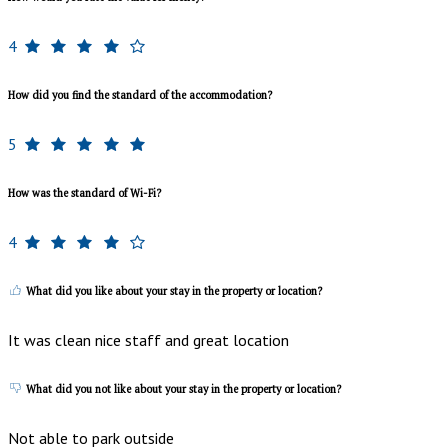
4
How did you find the standard of the accommodation?
5
How was the standard of Wi-Fi?
4
What did you like about your stay in the property or location?
It was clean nice staff and great location
What did you not like about your stay in the property or location?
Not able to park outside