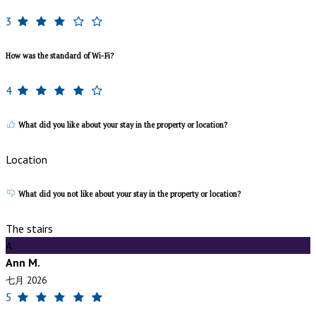
3
How was the standard of Wi-Fi?
4
What did you like about your stay in the property or location?
Location
What did you not like about your stay in the property or location?
The stairs
A
Ann M.
七月 2026
5