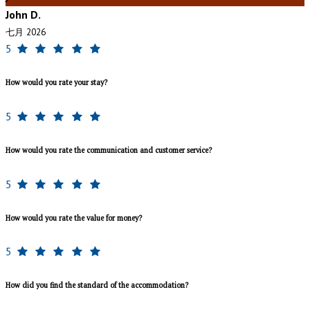
John D.
七月 2026
5
How would you rate your stay?
5
How would you rate the communication and customer service?
5
How would you rate the value for money?
5
How did you find the standard of the accommodation?