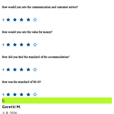
How would you rate the communication and customer service?
4
How would you rate the value for money?
4
How did you find the standard of the accommodation?
4
How was the standard of Wi-Fi?
4
G
Goretti M.
八月 2026