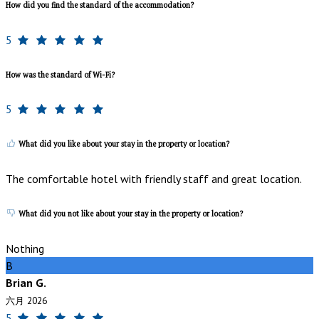
How did you find the standard of the accommodation?
5
How was the standard of Wi-Fi?
5
What did you like about your stay in the property or location?
The comfortable hotel with friendly staff and great location.
What did you not like about your stay in the property or location?
Nothing
B
Brian G.
六月 2026
5