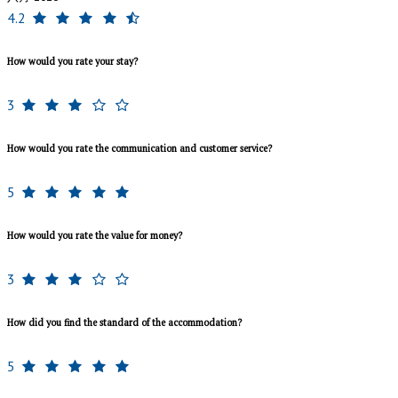
4.2
How would you rate your stay?
3
How would you rate the communication and customer service?
5
How would you rate the value for money?
3
How did you find the standard of the accommodation?
5