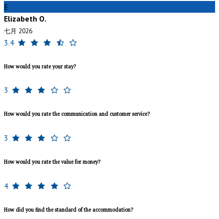
E
Elizabeth O.
七月 2026
3.4
How would you rate your stay?
3
How would you rate the communication and customer service?
3
How would you rate the value for money?
4
How did you find the standard of the accommodation?