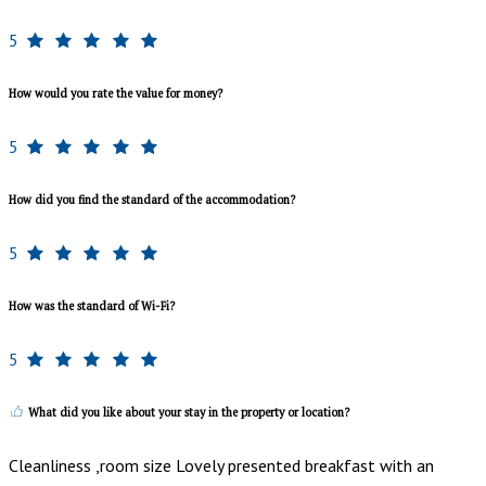
5
How would you rate the value for money?
5
How did you find the standard of the accommodation?
5
How was the standard of Wi-Fi?
5
What did you like about your stay in the property or location?
Cleanliness ,room size Lovely presented breakfast with an