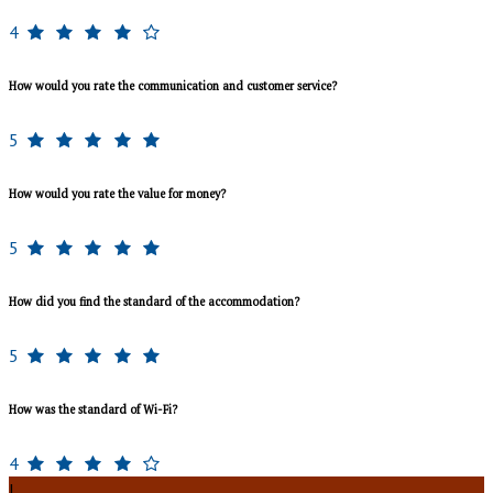
4
How would you rate the communication and customer service?
5
How would you rate the value for money?
5
How did you find the standard of the accommodation?
5
How was the standard of Wi-Fi?
4
J