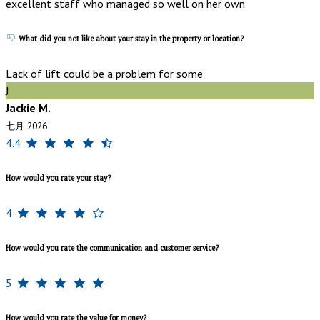
excellent staff who managed so well on her own
What did you not like about your stay in the property or location?
Lack of lift could be a problem for some
J
Jackie M.
七月 2026
4.4
How would you rate your stay?
4
How would you rate the communication and customer service?
5
How would you rate the value for money?