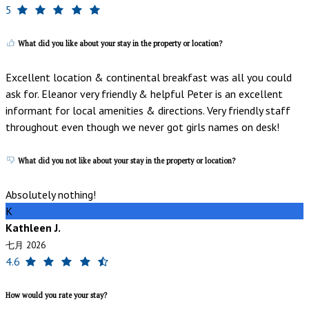
5
What did you like about your stay in the property or location?
Excellent location & continental breakfast was all you could
ask for. Eleanor very friendly & helpful Peter is an excellent
informant for local amenities & directions. Very friendly staff
throughout even though we never got girls names on desk!
What did you not like about your stay in the property or location?
Absolutely nothing!
K
Kathleen J.
七月 2026
4.6
How would you rate your stay?