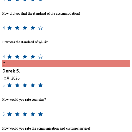
How did you find the standard of the accommodation?
4
How was the standard of Wi-Fi?
4
D
Derek S.
七月 2026
5
How would you rate your stay?
5
How would you rate the communication and customer service?