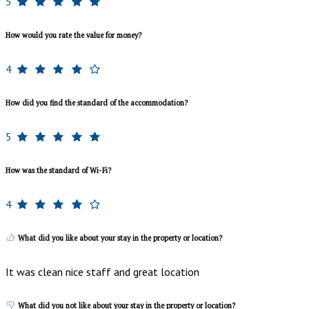
5
How would you rate the value for money?
4
How did you find the standard of the accommodation?
5
How was the standard of Wi-Fi?
4
What did you like about your stay in the property or location?
It was clean nice staff and great location
What did you not like about your stay in the property or location?