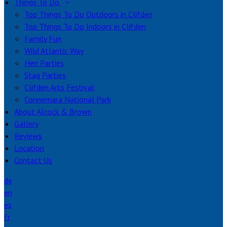
Things To Do
Top Things To Do Outdoors in Clifden
Top Things To Do Indoors in Clifden
Family Fun
Wild Atlantic Way
Hen Parties
Stag Parties
Clifden Arts Festival
Connemara National Park
About Alcock & Brown
Gallery
Reviews
Location
Contact Us
de
en
es
fr