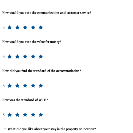
How would you rate the communication and customer service?
5
How would you rate the value for money?
5
How did you find the standard of the accommodation?
5
How was the standard of Wi-Fi?
5
What did you like about your stay in the property or location?