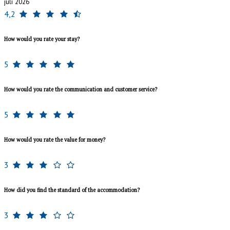
juli 2026
4,2
How would you rate your stay?
5
How would you rate the communication and customer service?
5
How would you rate the value for money?
3
How did you find the standard of the accommodation?
3