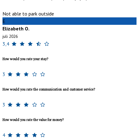
Not able to park outside
E
Elizabeth O.
juli 2026
3,4
How would you rate your stay?
3
How would you rate the communication and customer service?
3
How would you rate the value for money?
4