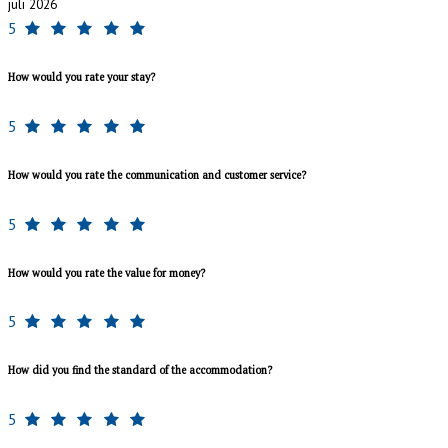
juli 2026
5
How would you rate your stay?
5
How would you rate the communication and customer service?
5
How would you rate the value for money?
5
How did you find the standard of the accommodation?
5