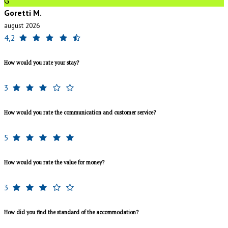
G
Goretti M.
august 2026
4,2
How would you rate your stay?
3
How would you rate the communication and customer service?
5
How would you rate the value for money?
3
How did you find the standard of the accommodation?