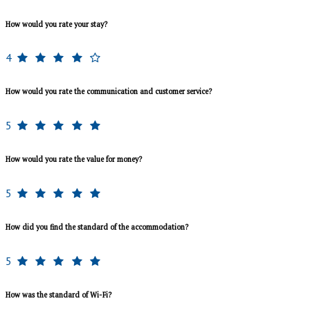
How would you rate your stay?
4
How would you rate the communication and customer service?
5
How would you rate the value for money?
5
How did you find the standard of the accommodation?
5
How was the standard of Wi-Fi?