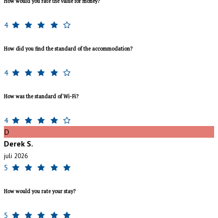
How would you rate the value for money?
4
How did you find the standard of the accommodation?
4
How was the standard of Wi-Fi?
4
D
Derek S.
juli 2026
5
How would you rate your stay?
5