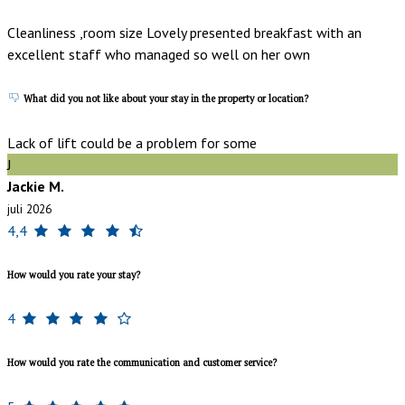
Cleanliness ,room size Lovely presented breakfast with an
excellent staff who managed so well on her own
What did you not like about your stay in the property or location?
Lack of lift could be a problem for some
J
Jackie M.
juli 2026
4,4
How would you rate your stay?
4
How would you rate the communication and customer service?