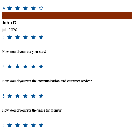
4
J
John D.
juli 2026
5
How would you rate your stay?
5
How would you rate the communication and customer service?
5
How would you rate the value for money?
5