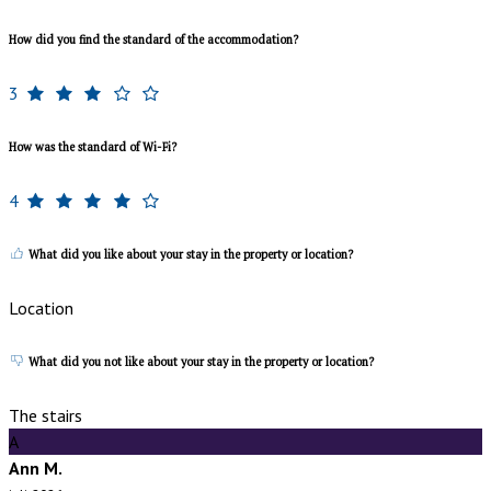
How did you find the standard of the accommodation?
3
How was the standard of Wi-Fi?
4
What did you like about your stay in the property or location?
Location
What did you not like about your stay in the property or location?
The stairs
A
Ann M.