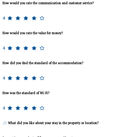
How would you rate the communication and customer service?
4
How would you rate the value for money?
4
How did you find the standard of the accommodation?
4
How was the standard of Wi-Fi?
4
What did you like about your stay in the property or location?