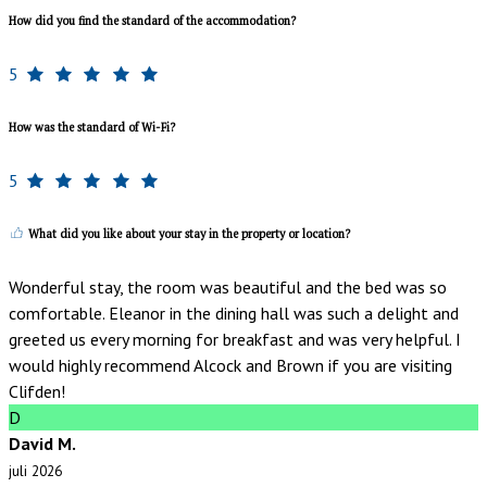
How did you find the standard of the accommodation?
5
How was the standard of Wi-Fi?
5
What did you like about your stay in the property or location?
Wonderful stay, the room was beautiful and the bed was so
comfortable. Eleanor in the dining hall was such a delight and
greeted us every morning for breakfast and was very helpful. I
would highly recommend Alcock and Brown if you are visiting
Clifden!
D
David M.
juli 2026