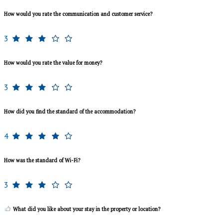
How would you rate the communication and customer service?
3
How would you rate the value for money?
3
How did you find the standard of the accommodation?
4
How was the standard of Wi-Fi?
3
What did you like about your stay in the property or location?