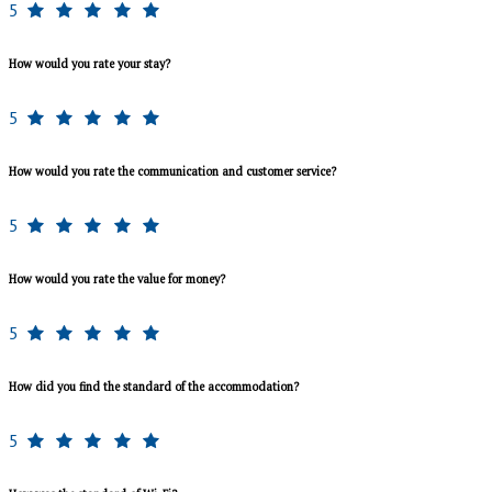
5
How would you rate your stay?
5
How would you rate the communication and customer service?
5
How would you rate the value for money?
5
How did you find the standard of the accommodation?
5