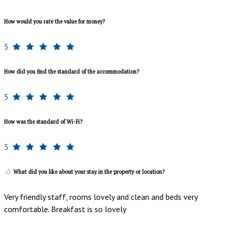
How would you rate the value for money?
5
How did you find the standard of the accommodation?
5
How was the standard of Wi-Fi?
5
What did you like about your stay in the property or location?
Very friendly staff, rooms lovely and clean and beds very
comfortable. Breakfast is so lovely