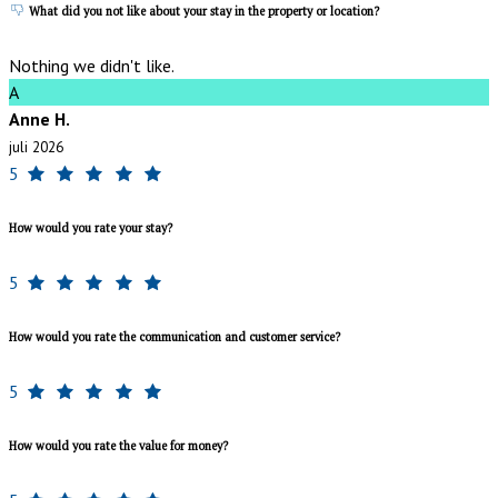
What did you not like about your stay in the property or location?
Nothing we didn't like.
A
Anne H.
juli 2026
5
How would you rate your stay?
5
How would you rate the communication and customer service?
5
How would you rate the value for money?