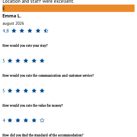
Location and staff were excellent.
E
Emma L.
august 2026
4,8
How would you rate your stay?
5
How would you rate the communication and customer service?
5
How would you rate the value for money?
4
How did you find the standard of the accommodation?