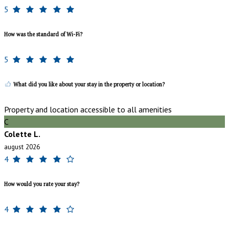
5
How was the standard of Wi-Fi?
5
What did you like about your stay in the property or location?
Property and location accessible to all amenities
C
Colette L.
august 2026
4
How would you rate your stay?
4