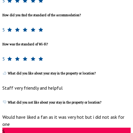
5
How did you find the standard of the accommodation?
5
How was the standard of Wi-Fi?
5
What did you like about your stay in the property or location?
Staff very friendly and helpful
What did you not like about your stay in the property or location?
Would have liked a fan as it was very hot but i did not ask for
one
S