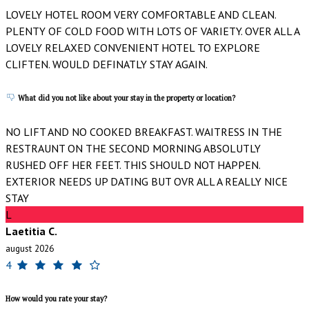
LOVELY HOTEL ROOM VERY COMFORTABLE AND CLEAN.
PLENTY OF COLD FOOD WITH LOTS OF VARIETY. OVER ALL A
LOVELY RELAXED CONVENIENT HOTEL TO EXPLORE
CLIFTEN. WOULD DEFINATLY STAY AGAIN.
What did you not like about your stay in the property or location?
NO LIFT AND NO COOKED BREAKFAST. WAITRESS IN THE
RESTRAUNT ON THE SECOND MORNING ABSOLUTLY
RUSHED OFF HER FEET. THIS SHOULD NOT HAPPEN.
EXTERIOR NEEDS UP DATING BUT OVR ALL A REALLY NICE
STAY
L
Laetitia C.
august 2026
4
How would you rate your stay?