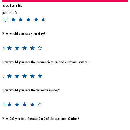
Stefan B.
juli 2026
4,4
How would you rate your stay?
4
How would you rate the communication and customer service?
5
How would you rate the value for money?
4
How did you find the standard of the accommodation?