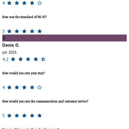
4
How was the standard of Wi-Fi?
5
D
Denis O.
juli 2026
4,2
How would you rate your stay?
4
How would you rate the communication and customer service?
5