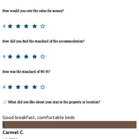
How would you rate the value for money?
4
How did you find the standard of the accommodation?
4
How was the standard of Wi-Fi?
4
What did you like about your stay in the property or location?
Good breakfast, comfortable beds
C
Carmel C.