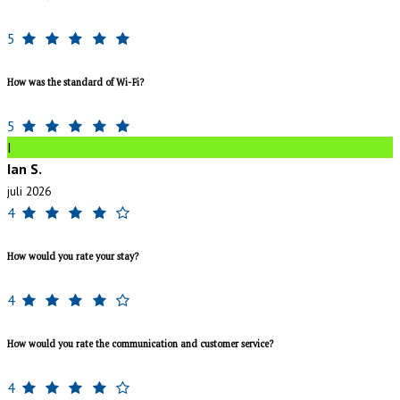
5
How was the standard of Wi-Fi?
5
I
Ian S.
juli 2026
4
How would you rate your stay?
4
How would you rate the communication and customer service?
4