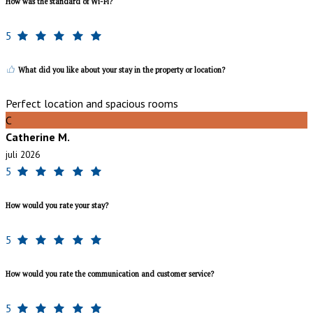
How was the standard of Wi-Fi?
5
What did you like about your stay in the property or location?
Perfect location and spacious rooms
C
Catherine M.
juli 2026
5
How would you rate your stay?
5
How would you rate the communication and customer service?
5