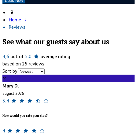
Home
Reviews
See what our guests say about us
4,6
out of
5.0
average rating
based on 25 reviews
Sort by
M
Mary D.
august 2026
3,4
How would you rate your stay?
4