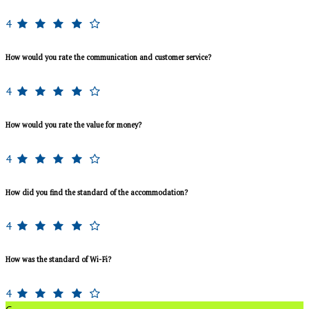
4
How would you rate the communication and customer service?
4
How would you rate the value for money?
4
How did you find the standard of the accommodation?
4
How was the standard of Wi-Fi?
4