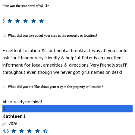
How was the standard of Wi-Fi?
5
What did you like about your stay in the property or location?
Excellent location & continental breakfast was all you could
ask for. Eleanor very friendly & helpful Peter is an excellent
informant for local amenities & directions. Very friendly staff
throughout even though we never got girls names on desk!
What did you not like about your stay in the property or location?
Absolutely nothing!
K
Kathleen J.
juli 2026
4,6