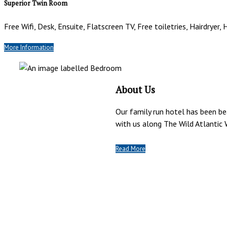
Superior Twin Room
Free Wifi, Desk, Ensuite, Flatscreen TV, Free toiletries, Hairdryer,
More Information
About Us
Our family run hotel has been b
with us along The Wild Atlantic 
Read More