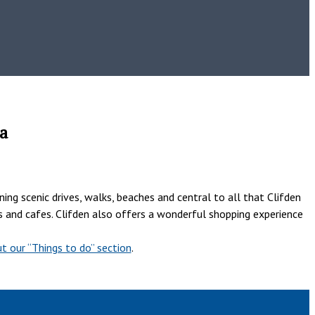
a
ng scenic drives, walks, beaches and central to all that Clifden
nts and cafes. Clifden also offers a wonderful shopping experience
t our “Things to do” section
.