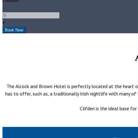
-
+
The Alcock and Brown Hotel is perfectly located at the heart of
has to offer, such as, a traditionally Irish nightlife with many 
Clifden is the ideal base fo