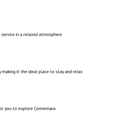
g service in a relaxed atmosphere
 making it the ideal place to stay and relax
 for you to explore Connemara