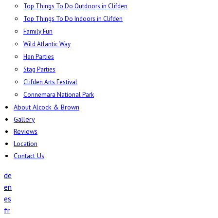
Top Things To Do Outdoors in Clifden
Top Things To Do Indoors in Clifden
Family Fun
Wild Atlantic Way
Hen Parties
Stag Parties
Clifden Arts Festival
Connemara National Park
About Alcock & Brown
Gallery
Reviews
Location
Contact Us
de
en
es
fr