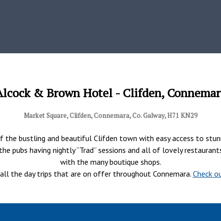
Alcock & Brown Hotel - Clifden, Connemar
Market Square, Clifden, Connemara, Co. Galway, H71 KN29
 the bustling and beautiful Clifden town with easy access to stunni
of the pubs having nightly “Trad” sessions and all of lovely restaura
with the many boutique shops.
r all the day trips that are on offer throughout Connemara.
Check ou