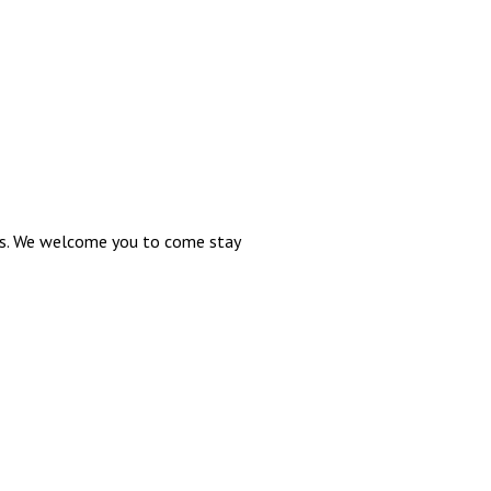
oms. We welcome you to come stay