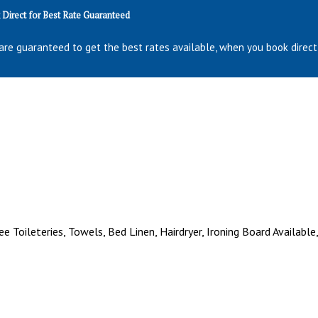
Direct for Best Rate Guaranteed
are guaranteed to get the best rates available, when you book direct
ee Toileteries, Towels, Bed Linen, Hairdryer, Ironing Board Available