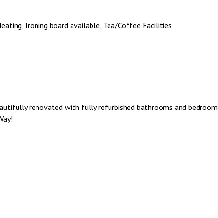
 Heating, Ironing board available, Tea/Coffee Facilities
eautifully renovated with fully refurbished bathrooms and bedro
Way!