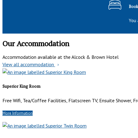
Book 
You 
Our Accommodation
Accommodation available at the Alcock & Brown Hotel
View all accommodation
Superior King Room
Free Wifi, Tea/Coffee Facilities, Flatscreen TV, Ensuite Shower, Fr
More Information