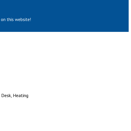
 on this website!
, Desk, Heating