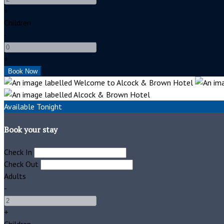
+
Children
-
+
Available Tonight
Book your stay
Check In
Check Out
Adults
-
+
Children