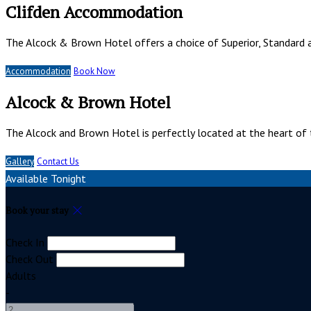
Clifden Accommodation
The Alcock & Brown Hotel offers a choice of Superior, Standard 
Accommodation
Book Now
Alcock & Brown Hotel
The Alcock and Brown Hotel is perfectly located at the heart of 
Gallery
Contact Us
Available Tonight
Book your stay
Check In
Check Out
Adults
-