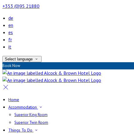
+353 (0)95 21880
de
en
es
fr
it
Select language
Book Now
Home
Accommodation
Superior King Room
Superior Twin Room
Things To Do