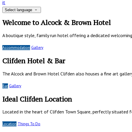
it
Select language
Welcome to Alcock & Brown Hotel
A boutique style, family run hotel offering a dedicated welcomin
Accommodation
Gallery
Clifden Hotel & Bar
The Alcock and Brown Hotel Clifden also houses a fine art gallery
Bar
Gallery
Ideal Clifden Location
Located in the heart of Clifden Town Square, perfectly situated
Location
Things To Do