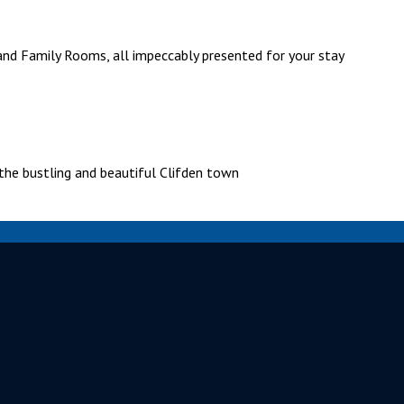
and Family Rooms, all impeccably presented for your stay
the bustling and beautiful Clifden town