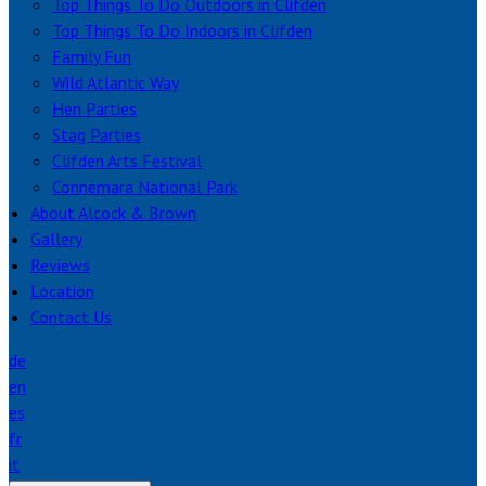
Top Things To Do Outdoors in Clifden
Top Things To Do Indoors in Clifden
Family Fun
Wild Atlantic Way
Hen Parties
Stag Parties
Clifden Arts Festival
Connemara National Park
About Alcock & Brown
Gallery
Reviews
Location
Contact Us
de
en
es
fr
it