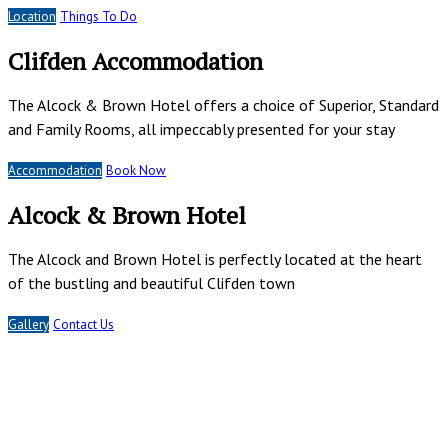
Location
Things To Do
Clifden Accommodation
The Alcock & Brown Hotel offers a choice of Superior, Standard
and Family Rooms, all impeccably presented for your stay
Accommodation
Book Now
Alcock & Brown Hotel
The Alcock and Brown Hotel is perfectly located at the heart
of the bustling and beautiful Clifden town
Gallery
Contact Us