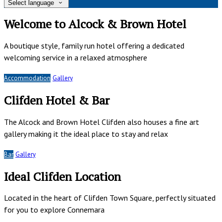
Select language
Welcome to Alcock & Brown Hotel
A boutique style, family run hotel offering a dedicated
welcoming service in a relaxed atmosphere
Accommodation
Gallery
Clifden Hotel & Bar
The Alcock and Brown Hotel Clifden also houses a fine art
gallery making it the ideal place to stay and relax
Bar
Gallery
Ideal Clifden Location
Located in the heart of Clifden Town Square, perfectly situated
for you to explore Connemara