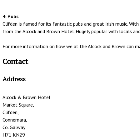
4. Pubs
Clifden is famed for its fantastic pubs and great Irish music. W
from the Alcock and Brown Hotel. Hugely popular with locals and v
For more information on how we at the Alcock and Brown can mak
Contact
Address
Alcock & Brown Hotel
Market Square,
Clifden,
Connemara,
Co. Galway
H71 KN29