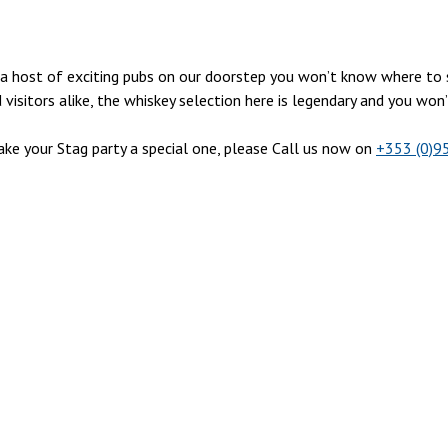
ith a host of exciting pubs on our doorstep you won’t know where t
isitors alike, the whiskey selection here is legendary and you won
e your Stag party a special one, please Call us now on
+353 (0)9