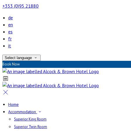
+353 (0)95 21880
de
en
es
fr
it
Select language
Book Now
Home
Accommodation
Superior King Room
Superior Twin Room