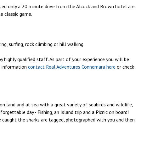
ocated only a 20 minute drive from the Alcock and Brown hotel are
he classic game.
, surfing, rock climbing or hill walking
 highly qualified staff. As part of your experience you will be
e information
contact Real Adventures Connemara here
or check
on land and at sea with a great variety of seabirds and wildlife,
rgettable day - Fishing, an Island trip and a Picnic on board!
e caught the sharks are tagged, photographed with you and then