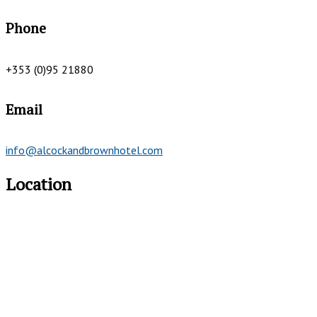
Phone
+353 (0)95 21880
Email
info@alcockandbrownhotel.com
Location