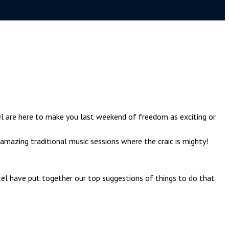
l are here to make you last weekend of freedom as exciting or
amazing traditional music sessions where the craic is mighty!
tel have put together our top suggestions of things to do that