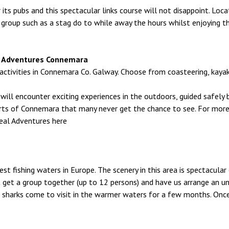
r its pubs and this spectacular links course will not disappoint. L
 group such as a stag do to while away the hours whilst enjoying t
eal Adventures Connemara
ivities in Connemara Co. Galway. Choose from coasteering, kayaking
ill encounter exciting experiences in the outdoors, guided safely by
rts of Connemara that many never get the chance to see. For mor
eal Adventures here
st fishing waters in Europe. The scenery in this area is spectacular 
 get a group together (up to 12 persons) and have us arrange an unfo
 sharks come to visit in the warmer waters for a few months. Onc