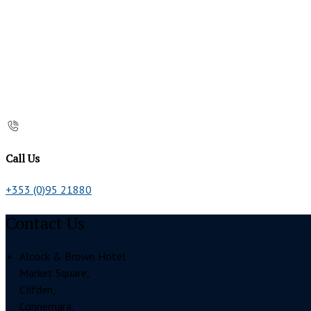
Call Us
+353 (0)95 21880
Contact Us
Alcock & Brown Hotel
Market Square,
Clifden,
Connemara,