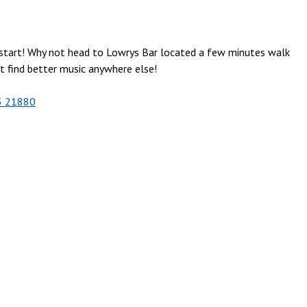
o start! Why not head to Lowrys Bar located a few minutes walk
’t find better music anywhere else!
5 21880