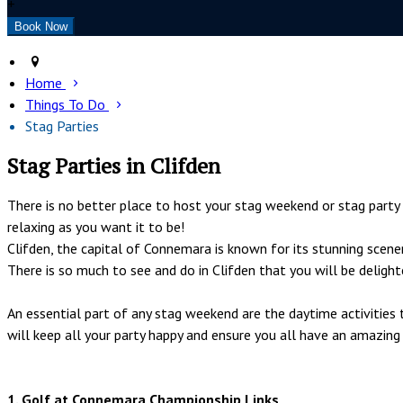
+
Home
Things To Do
Stag Parties
Stag Parties in Clifden
There is no better place to host your stag weekend or stag part
relaxing as you want it to be!
Clifden, the capital of Connemara is known for its stunning scene
There is so much to see and do in Clifden that you will be deligh
An essential part of any stag weekend are the daytime activitie
will keep all your party happy and ensure you all have an amazing
1. Golf at Connemara Championship Links