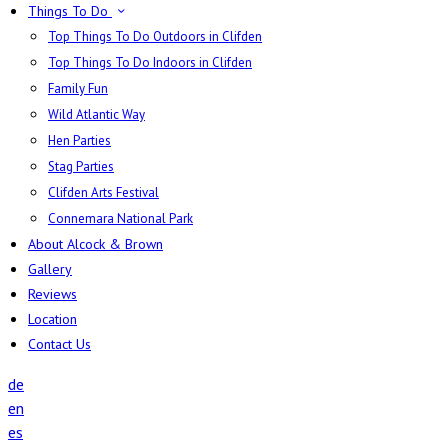
Things To Do
Top Things To Do Outdoors in Clifden
Top Things To Do Indoors in Clifden
Family Fun
Wild Atlantic Way
Hen Parties
Stag Parties
Clifden Arts Festival
Connemara National Park
About Alcock & Brown
Gallery
Reviews
Location
Contact Us
de
en
es