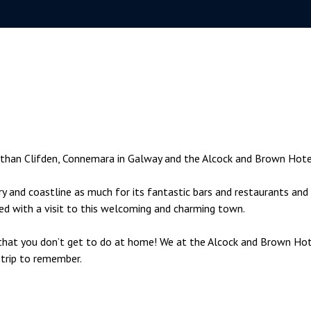
y than Clifden, Connemara in Galway and the Alcock and Brown Hote
ry and coastline as much for its fantastic bars and restaurants and 
ted with a visit to this welcoming and charming town.
s that you don’t get to do at home! We at the Alcock and Brown Ho
 trip to remember.