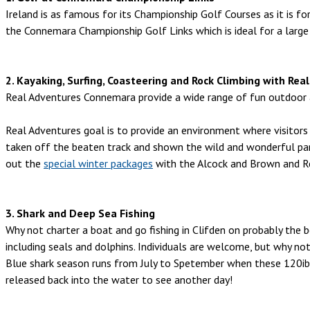
Ireland is as famous for its Championship Golf Courses as it is fo
the Connemara Championship Golf Links which is ideal for a large
2. Kayaking, Surfing, Coasteering and Rock Climbing with R
Real Adventures Connemara provide a wide range of fun outdoor act
Real Adventures goal is to provide an environment where visitors w
taken off the beaten track and shown the wild and wonderful pa
out the
special winter packages
with the Alcock and Brown and R
3. Shark and Deep Sea Fishing
Why not charter a boat and go fishing in Clifden on probably the be
including seals and dolphins. Individuals are welcome, but why not
Blue shark season runs from July to Spetember when these 120ib
released back into the water to see another day!