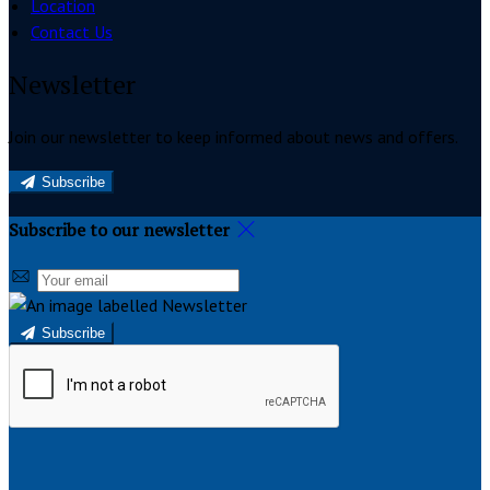
Location
Contact Us
Newsletter
Join our newsletter to keep informed about news and offers.
Subscribe
Subscribe to our newsletter
Subscribe