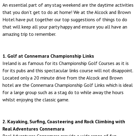
An essential part of any stag weekend are the daytime activities
that you don’t get to do at home! We at the Alcock and Brown
Hotel have put together our top suggestions of things to do
that will keep all your party happy and ensure you all have an
amazing trip to remember.
1. Golf at Connemara Championship Links
Ireland is as famous for its Championship Golf Courses as it is
for its pubs and this spectacular links course will not disappoint.
Located only a 20 minute drive from the Alcock and Brown
hotel are the Connemara Championship Golf Links which is ideal
for a large group such as a stag do to while away the hours
whilst enjoying the classic game.
2. Kayaking, Surfing, Coasteering and Rock Climbing with
Real Adventures Connemara
Real Adventures Connemara provide a wide range of fun