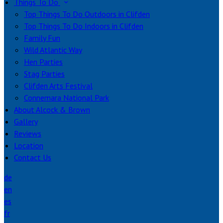
Things To Do
Top Things To Do Outdoors in Clifden
Top Things To Do Indoors in Clifden
Family Fun
Wild Atlantic Way
Hen Parties
Stag Parties
Clifden Arts Festival
Connemara National Park
About Alcock & Brown
Gallery
Reviews
Location
Contact Us
de
en
es
fr