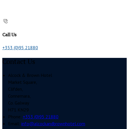
Call Us
+353 (0)95 21880
Contact Us
Alcock & Brown Hotel
Market Square,
Clifden,
Connemara,
Co. Galway
H71 KN29
Phone:
+353 (0)95 21880
Email:
info@alcockandbrownhotel.com