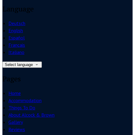
Language
Deutsch
English
Español
Français
Italiano
Select language
Pages
Home
Accommodation
Things To Do
About Alcock & Brown
Gallery
Reviews