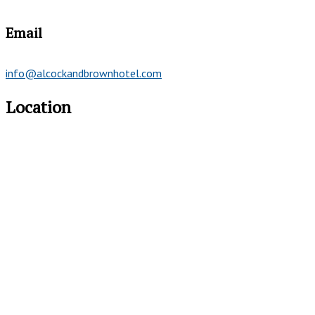
Email
info@alcockandbrownhotel.com
Location