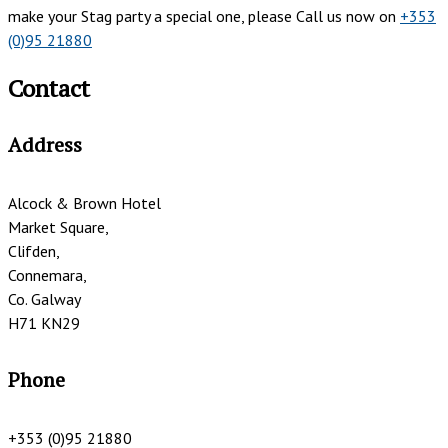
make your Stag party a special one, please Call us now on
+353
(0)95 21880
Contact
Address
Alcock & Brown Hotel
Market Square,
Clifden,
Connemara,
Co. Galway
H71 KN29
Phone
+353 (0)95 21880