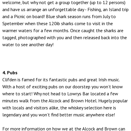
welcome, but why not get a group together (up to 12 persons)
and have us arrange an unforgettable day - Fishing, an Island trip
and a Picnic on board! Blue shark season runs from July to
Spetember when these 120ib sharks come to visit in the
warmer waters for a few months. Once caught the sharks are
tagged, photographed with you and then released back into the
water to see another day!
4. Pubs
Clifden is famed for its fantastic pubs and great Irish music.
With a host of exciting pubs on our doorstep you won’t know
where to start! Why not head to Lowrys Bar located a few
minutes walk from the Alcock and Brown Hotel. Hugely popular
with locals and visitors alike, the whiskey selection here is
legendary and you won’t find better music anywhere else!
For more information on how we at the Alcock and Brown can