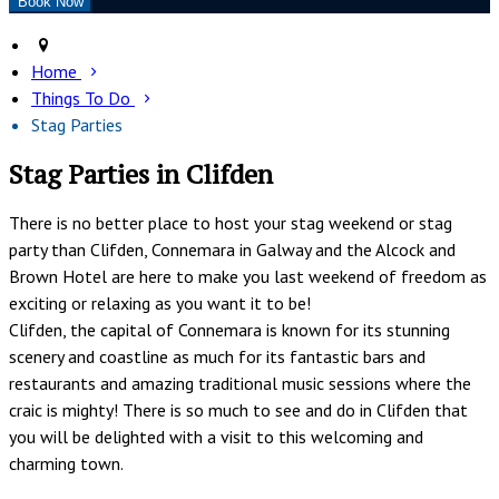
Home
Things To Do
Stag Parties
Stag Parties in Clifden
There is no better place to host your stag weekend or stag
party than Clifden, Connemara in Galway and the Alcock and
Brown Hotel are here to make you last weekend of freedom as
exciting or relaxing as you want it to be!
Clifden, the capital of Connemara is known for its stunning
scenery and coastline as much for its fantastic bars and
restaurants and amazing traditional music sessions where the
craic is mighty! There is so much to see and do in Clifden that
you will be delighted with a visit to this welcoming and
charming town.