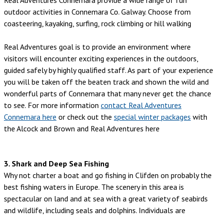
outdoor activities in Connemara Co. Galway. Choose from
coasteering, kayaking, surfing, rock climbing or hill walking
Real Adventures goal is to provide an environment where
visitors will encounter exciting experiences in the outdoors,
guided safely by highly qualified staff. As part of your experience
you will be taken off the beaten track and shown the wild and
wonderful parts of Connemara that many never get the chance
to see. For more information
contact Real Adventures
Connemara here
or check out the
special winter packages
with
the Alcock and Brown and Real Adventures here
3. Shark and Deep Sea Fishing
Why not charter a boat and go fishing in Clifden on probably the
best fishing waters in Europe. The scenery in this area is
spectacular on land and at sea with a great variety of seabirds
and wildlife, including seals and dolphins. Individuals are