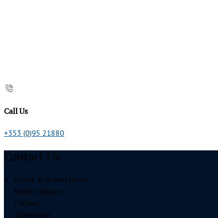
Call Us
+353 (0)95 21880
Contact Us
Alcock & Brown Hotel
Market Square,
Clifden,
Connemara,