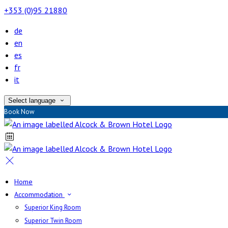
+353 (0)95 21880
de
en
es
fr
it
Select language
Book Now
Home
Accommodation
Superior King Room
Superior Twin Room