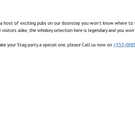
ith a host of exciting pubs on our doorstep you won’t know where t
isitors alike, the whiskey selection here is legendary and you won
e your Stag party a special one, please Call us now on
+353 (0)9