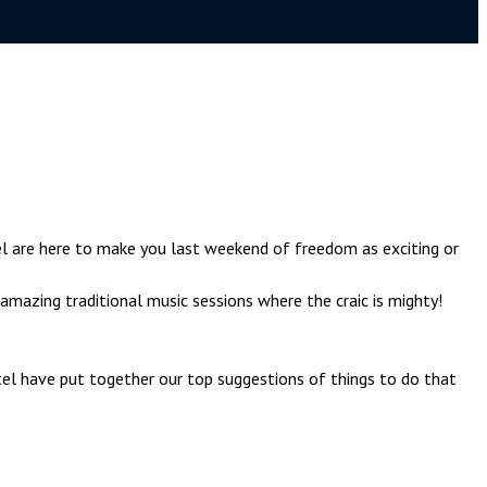
l are here to make you last weekend of freedom as exciting or
amazing traditional music sessions where the craic is mighty!
tel have put together our top suggestions of things to do that