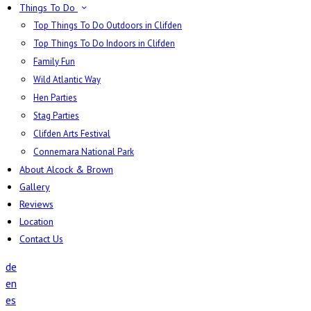
Things To Do
Top Things To Do Outdoors in Clifden
Top Things To Do Indoors in Clifden
Family Fun
Wild Atlantic Way
Hen Parties
Stag Parties
Clifden Arts Festival
Connemara National Park
About Alcock & Brown
Gallery
Reviews
Location
Contact Us
de
en
es