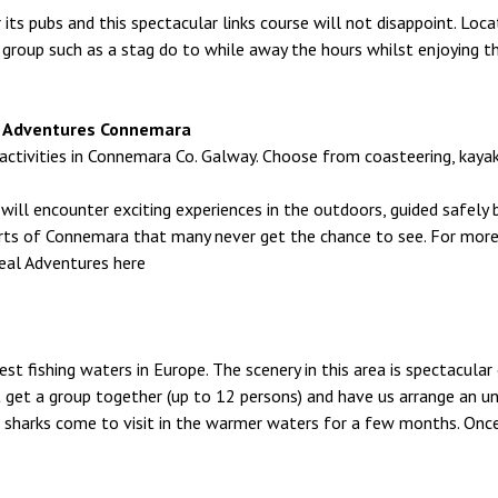
r its pubs and this spectacular links course will not disappoint. L
 group such as a stag do to while away the hours whilst enjoying t
eal Adventures Connemara
ivities in Connemara Co. Galway. Choose from coasteering, kayaking
ill encounter exciting experiences in the outdoors, guided safely by
rts of Connemara that many never get the chance to see. For mor
eal Adventures here
st fishing waters in Europe. The scenery in this area is spectacular 
 get a group together (up to 12 persons) and have us arrange an unfo
 sharks come to visit in the warmer waters for a few months. Onc