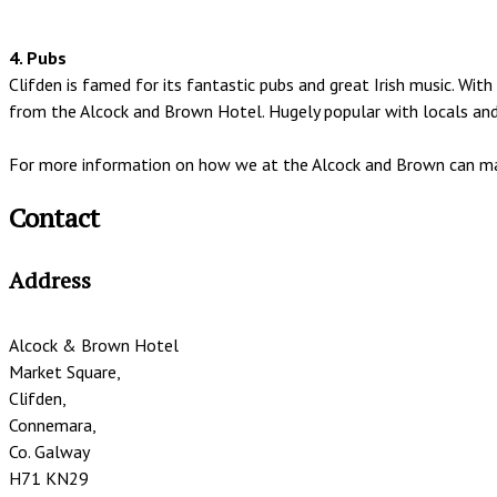
4. Pubs
Clifden is famed for its fantastic pubs and great Irish music. W
from the Alcock and Brown Hotel. Hugely popular with locals and v
For more information on how we at the Alcock and Brown can mak
Contact
Address
Alcock & Brown Hotel
Market Square,
Clifden,
Connemara,
Co. Galway
H71 KN29