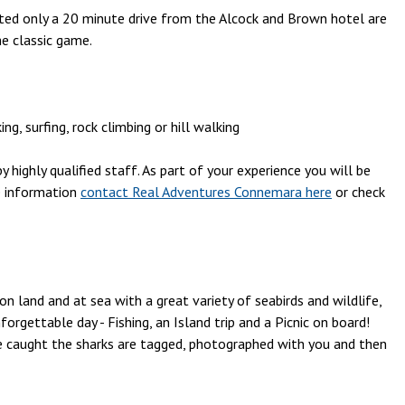
ocated only a 20 minute drive from the Alcock and Brown hotel are
he classic game.
, surfing, rock climbing or hill walking
 highly qualified staff. As part of your experience you will be
e information
contact Real Adventures Connemara here
or check
on land and at sea with a great variety of seabirds and wildlife,
rgettable day - Fishing, an Island trip and a Picnic on board!
e caught the sharks are tagged, photographed with you and then