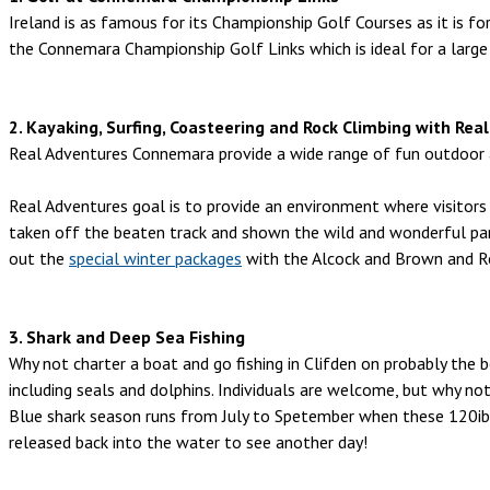
Ireland is as famous for its Championship Golf Courses as it is fo
the Connemara Championship Golf Links which is ideal for a large
2. Kayaking, Surfing, Coasteering and Rock Climbing with R
Real Adventures Connemara provide a wide range of fun outdoor act
Real Adventures goal is to provide an environment where visitors w
taken off the beaten track and shown the wild and wonderful pa
out the
special winter packages
with the Alcock and Brown and R
3. Shark and Deep Sea Fishing
Why not charter a boat and go fishing in Clifden on probably the be
including seals and dolphins. Individuals are welcome, but why not
Blue shark season runs from July to Spetember when these 120ib
released back into the water to see another day!