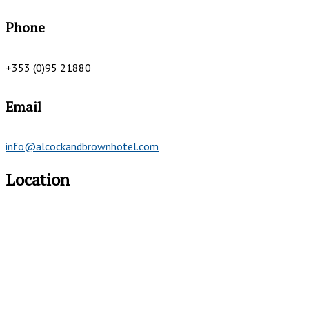
Phone
+353 (0)95 21880
Email
info@alcockandbrownhotel.com
Location