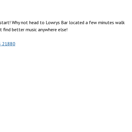
o start! Why not head to Lowrys Bar located a few minutes walk
’t find better music anywhere else!
5 21880