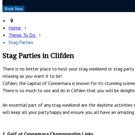
+
Home
Things To Do
Stag Parties
Stag Parties in Clifden
There is no better place to host your stag weekend or stag part
relaxing as you want it to be!
Clifden, the capital of Connemara is known for its stunning scene
There is so much to see and do in Clifden that you will be deligh
An essential part of any stag weekend are the daytime activitie
will keep all your party happy and ensure you all have an amazing
1. Golf at Connemara Championship Links