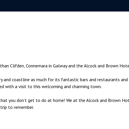
y than Clifden, Connemara in Galway and the Alcock and Brown Hote
ry and coastline as much for its fantastic bars and restaurants and 
ted with a visit to this welcoming and charming town.
s that you don’t get to do at home! We at the Alcock and Brown Ho
 trip to remember.