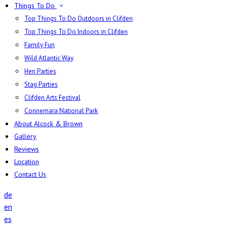
Things To Do
Top Things To Do Outdoors in Clifden
Top Things To Do Indoors in Clifden
Family Fun
Wild Atlantic Way
Hen Parties
Stag Parties
Clifden Arts Festival
Connemara National Park
About Alcock & Brown
Gallery
Reviews
Location
Contact Us
de
en
es