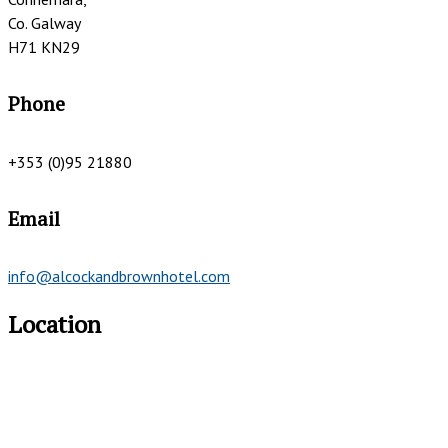
Co. Galway
H71 KN29
Phone
+353 (0)95 21880
Email
info@alcockandbrownhotel.com
Location