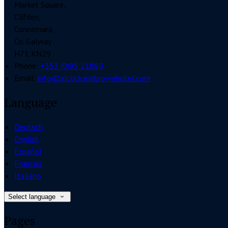
Market Square,
Clifden,
Connemara,
Co. Galway
H71 KN29
Phone:
+353 (0)95 21880
Email:
info@alcockandbrownhotel.com
Language
Deutsch
English
Español
Français
Italiano
Select language
Pages