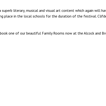
 superb literary, musical and visual art content which again will h
g place in the local schools for the duration of the festival. Clif
y, book one of our beautiful Family Rooms now at the Alcock and Br