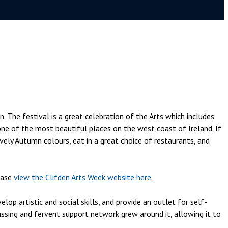
. The festival is a great celebration of the Arts which includes
 one of the most beautiful places on the west coast of Ireland. If
vely Autumn colours, eat in a great choice of restaurants, and
ease
view the Clifden Arts Week website here
.
p artistic and social skills, and provide an outlet for self-
sing and fervent support network grew around it, allowing it to