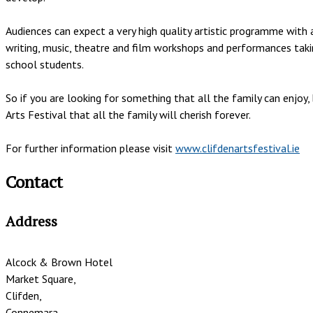
Audiences can expect a very high quality artistic programme with a
writing, music, theatre and film workshops and performances takin
school students.
So if you are looking for something that all the family can enjo
Arts Festival that all the family will cherish forever.
For further information please visit
www.clifdenartsfestival.ie
Contact
Address
Alcock & Brown Hotel
Market Square,
Clifden,
Connemara,