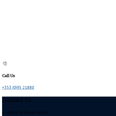
Call Us
+353 (0)95 21880
Contact Us
Alcock & Brown Hotel