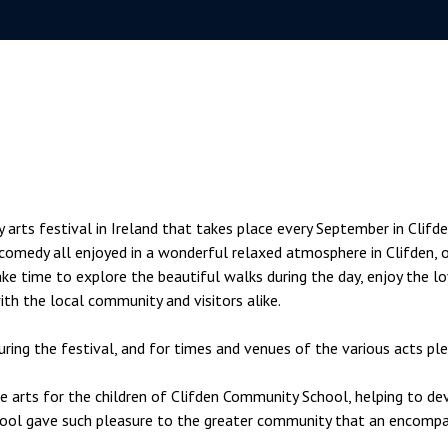
rts festival in Ireland that takes place every September in Clifden
nd comedy all enjoyed in a wonderful relaxed atmosphere in Clifden,
ke time to explore the beautiful walks during the day, enjoy the lo
with the local community and visitors alike.
ring the festival, and for times and venues of the various acts pl
arts for the children of Clifden Community School, helping to develo
ool gave such pleasure to the greater community that an encompas