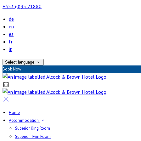
+353 (0)95 21880
de
en
es
fr
it
Select language
Book Now
Home
Accommodation
Superior King Room
Superior Twin Room