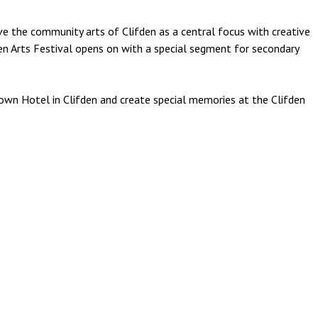
ave the community arts of Clifden as a central focus with creative
den Arts Festival opens on with a special segment for secondary
own Hotel in Clifden and create special memories at the Clifden