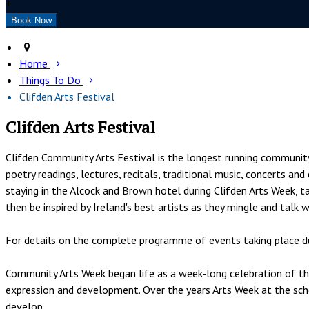
+
Home
Things To Do
Clifden Arts Festival
Clifden Arts Festival
Clifden Community Arts Festival is the longest running community a
poetry readings, lectures, recitals, traditional music, concerts a
staying in the Alcock and Brown hotel during Clifden Arts Week, ta
then be inspired by Ireland's best artists as they mingle and talk 
For details on the complete programme of events taking place du
Community Arts Week began life as a week-long celebration of the 
expression and development. Over the years Arts Week at the sch
develop.