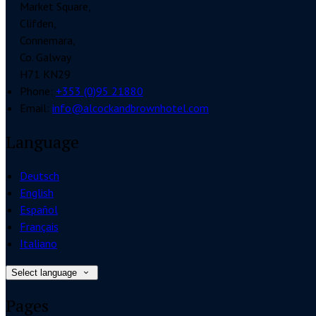
Market Square,
Clifden,
Connemara,
Co. Galway
H71 KN29
Phone:
+353 (0)95 21880
Email:
info@alcockandbrownhotel.com
Language
Deutsch
English
Español
Français
Italiano
Select language
Pages