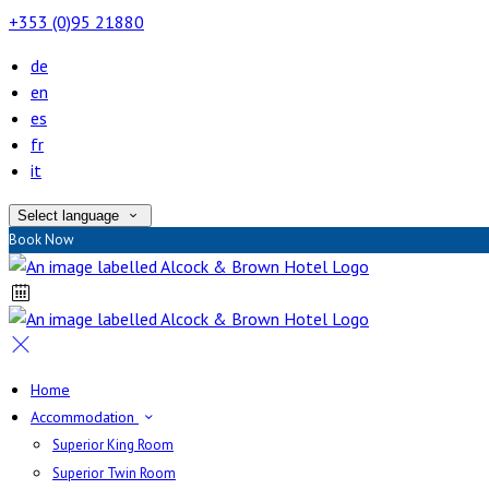
+353 (0)95 21880
de
en
es
fr
it
Select language
Book Now
Home
Accommodation
Superior King Room
Superior Twin Room