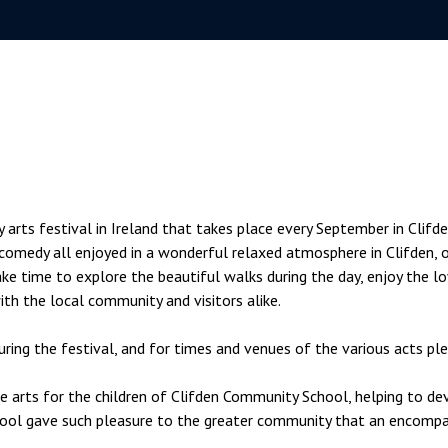
rts festival in Ireland that takes place every September in Clifden
nd comedy all enjoyed in a wonderful relaxed atmosphere in Clifden,
ke time to explore the beautiful walks during the day, enjoy the lo
with the local community and visitors alike.
ring the festival, and for times and venues of the various acts pl
arts for the children of Clifden Community School, helping to develo
ool gave such pleasure to the greater community that an encompas