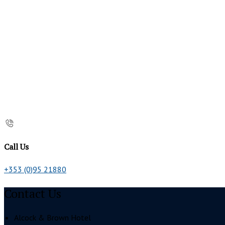
Call Us
+353 (0)95 21880
Contact Us
Alcock & Brown Hotel