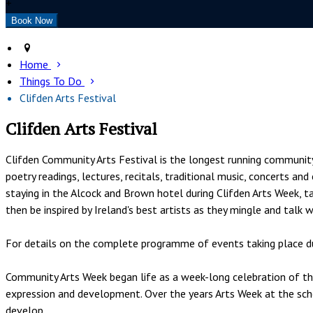
+
Home
Things To Do
Clifden Arts Festival
Clifden Arts Festival
Clifden Community Arts Festival is the longest running community a
poetry readings, lectures, recitals, traditional music, concerts a
staying in the Alcock and Brown hotel during Clifden Arts Week, ta
then be inspired by Ireland's best artists as they mingle and talk 
For details on the complete programme of events taking place du
Community Arts Week began life as a week-long celebration of the 
expression and development. Over the years Arts Week at the sch
develop.