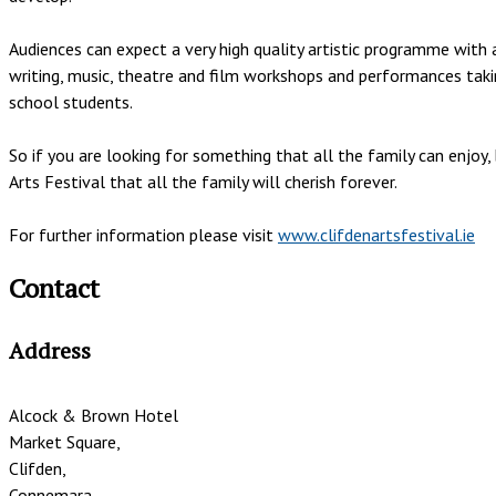
Audiences can expect a very high quality artistic programme with a
writing, music, theatre and film workshops and performances takin
school students.
So if you are looking for something that all the family can enjo
Arts Festival that all the family will cherish forever.
For further information please visit
www.clifdenartsfestival.ie
Contact
Address
Alcock & Brown Hotel
Market Square,
Clifden,
Connemara,