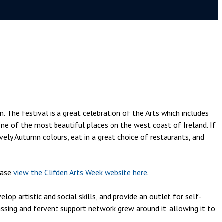
. The festival is a great celebration of the Arts which includes
 one of the most beautiful places on the west coast of Ireland. If
vely Autumn colours, eat in a great choice of restaurants, and
ease
view the Clifden Arts Week website here
.
p artistic and social skills, and provide an outlet for self-
sing and fervent support network grew around it, allowing it to