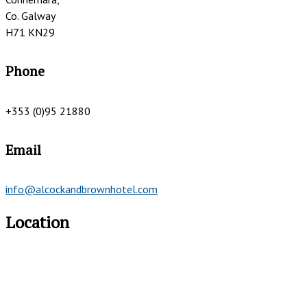
Co. Galway
H71 KN29
Phone
+353 (0)95 21880
Email
info@alcockandbrownhotel.com
Location