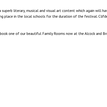
 superb literary, musical and visual art content which again will h
g place in the local schools for the duration of the festival. Clif
y, book one of our beautiful Family Rooms now at the Alcock and Br