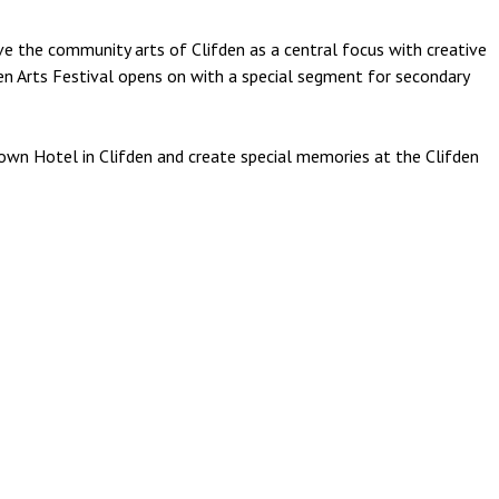
ave the community arts of Clifden as a central focus with creative
den Arts Festival opens on with a special segment for secondary
own Hotel in Clifden and create special memories at the Clifden