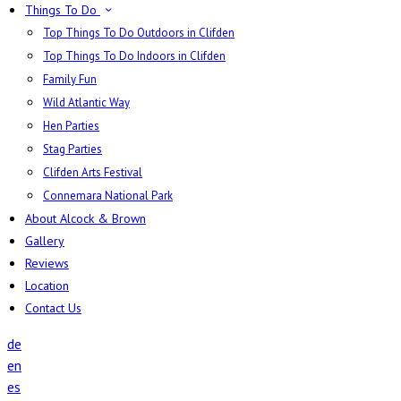
Things To Do
Top Things To Do Outdoors in Clifden
Top Things To Do Indoors in Clifden
Family Fun
Wild Atlantic Way
Hen Parties
Stag Parties
Clifden Arts Festival
Connemara National Park
About Alcock & Brown
Gallery
Reviews
Location
Contact Us
de
en
es