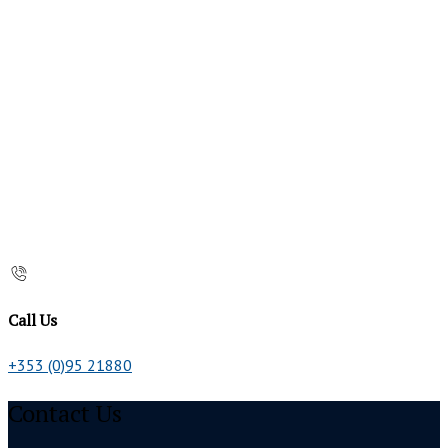
Call Us
+353 (0)95 21880
Contact Us