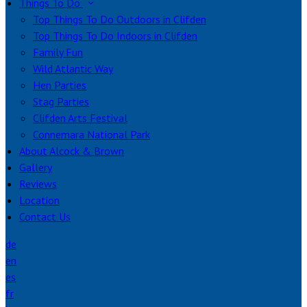
Things To Do
Top Things To Do Outdoors in Clifden
Top Things To Do Indoors in Clifden
Family Fun
Wild Atlantic Way
Hen Parties
Stag Parties
Clifden Arts Festival
Connemara National Park
About Alcock & Brown
Gallery
Reviews
Location
Contact Us
de
en
es
fr