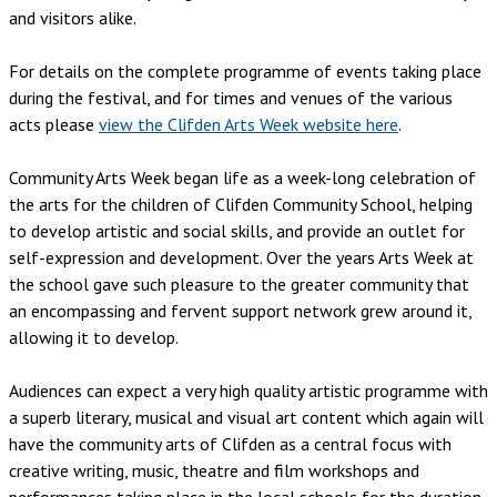
and visitors alike.
For details on the complete programme of events taking place
during the festival, and for times and venues of the various
acts please
view the Clifden Arts Week website here
.
Community Arts Week began life as a week-long celebration of
the arts for the children of Clifden Community School, helping
to develop artistic and social skills, and provide an outlet for
self-expression and development. Over the years Arts Week at
the school gave such pleasure to the greater community that
an encompassing and fervent support network grew around it,
allowing it to develop.
Audiences can expect a very high quality artistic programme with
a superb literary, musical and visual art content which again will
have the community arts of Clifden as a central focus with
creative writing, music, theatre and film workshops and
performances taking place in the local schools for the duration