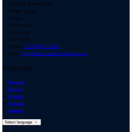
Alcock & Brown Hotel
Market Square,
Clifden,
Connemara,
Co. Galway
H71 KN29
Phone:
+353 (0)95 21880
Email:
info@alcockandbrownhotel.com
Language
Deutsch
English
Español
Français
Italiano
Select language