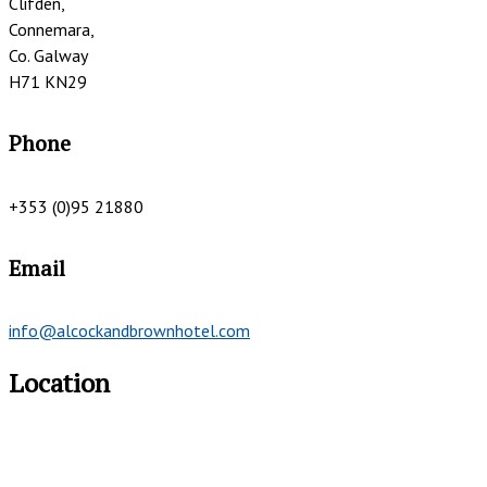
Clifden,
Connemara,
Co. Galway
H71 KN29
Phone
+353 (0)95 21880
Email
info@alcockandbrownhotel.com
Location