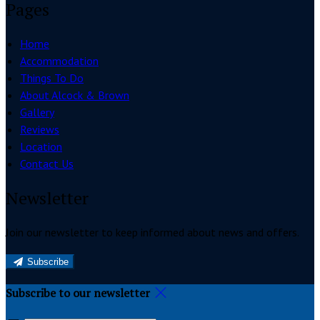
Pages
Home
Accommodation
Things To Do
About Alcock & Brown
Gallery
Reviews
Location
Contact Us
Newsletter
Join our newsletter to keep informed about news and offers.
Subscribe
Subscribe to our newsletter