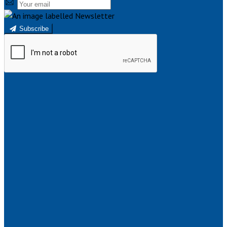
Subscribe