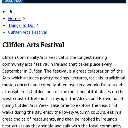
Home
Things To Do
Clifden Arts Festival
Clifden Arts Festival
Clifden Community Arts Festival is the longest running
community arts festival in Ireland that takes place every
September in Clifden. The festival is a great celebration of the
Arts which includes poetry readings, lectures, recitals, traditional
music, concerts and comedy all enjoyed in a wonderful relaxed
atmosphere in Clifden, one of the most beautiful places on the
west coast of Ireland. If staying in the Alcock and Brown hotel
during Clifden Arts Week, take time to explore the beautiful
walks during the day, enjoy the lovely Autumn colours, eat in a
great choice of restaurants, and then be inspired by Ireland's
best artists as they mingle and talk with the local community