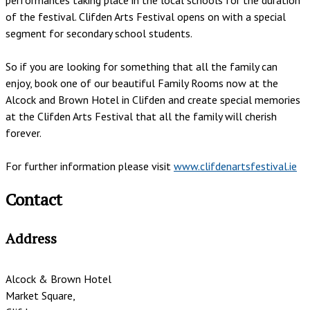
of the festival. Clifden Arts Festival opens on with a special
segment for secondary school students.
So if you are looking for something that all the family can
enjoy, book one of our beautiful Family Rooms now at the
Alcock and Brown Hotel in Clifden and create special memories
at the Clifden Arts Festival that all the family will cherish
forever.
For further information please visit
www.clifdenartsfestival.ie
Contact
Address
Alcock & Brown Hotel
Market Square,