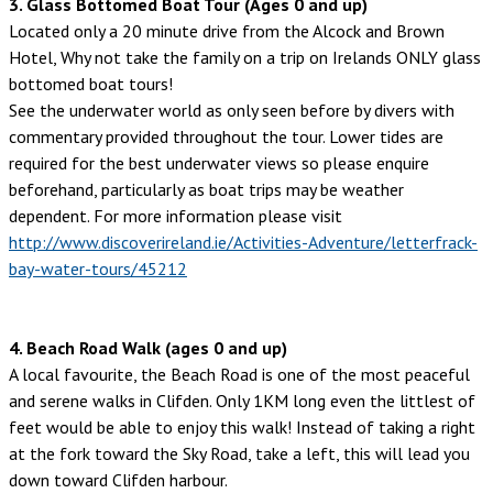
3. Glass Bottomed Boat Tour (Ages 0 and up)
Located only a 20 minute drive from the Alcock and Brown
Hotel, Why not take the family on a trip on Irelands ONLY glass
bottomed boat tours!
See the underwater world as only seen before by divers with
commentary provided throughout the tour. Lower tides are
required for the best underwater views so please enquire
beforehand, particularly as boat trips may be weather
dependent. For more information please visit
http://www.discoverireland.ie/Activities-Adventure/letterfrack-
bay-water-tours/45212
4. Beach Road Walk (ages 0 and up)
A local favourite, the Beach Road is one of the most peaceful
and serene walks in Clifden. Only 1KM long even the littlest of
feet would be able to enjoy this walk! Instead of taking a right
at the fork toward the Sky Road, take a left, this will lead you
down toward Clifden harbour.