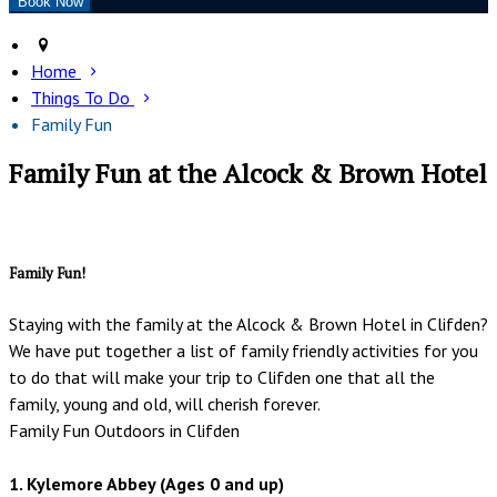
Home
Things To Do
Family Fun
Family Fun at the Alcock & Brown Hotel
Family Fun!
Staying with the family at the Alcock & Brown Hotel in Clifden?
We have put together a list of family friendly activities for you
to do that will make your trip to Clifden one that all the
family, young and old, will cherish forever.
Family Fun Outdoors in Clifden
1. Kylemore Abbey (Ages 0 and up)