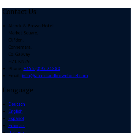
Contact Us
Alcock & Brown Hotel
Market Square,
Clifden,
Connemara,
Co. Galway
H71 KN29
Phone:
+353 (0)95 21880
Email:
info@alcockandbrownhotel.com
Language
Deutsch
English
Español
Français
Italiano