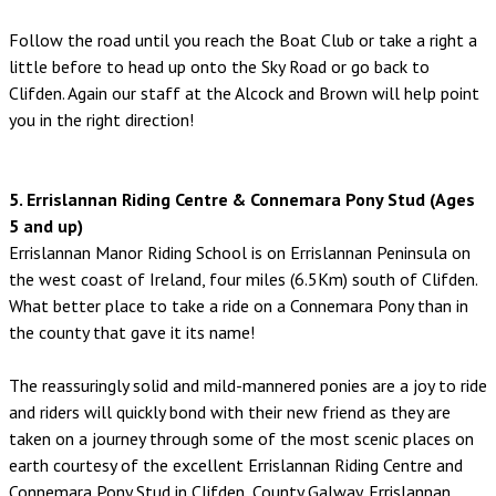
Follow the road until you reach the Boat Club or take a right a
little before to head up onto the Sky Road or go back to
Clifden. Again our staff at the Alcock and Brown will help point
you in the right direction!
5. Errislannan Riding Centre & Connemara Pony Stud (Ages
5 and up)
Errislannan Manor Riding School is on Errislannan Peninsula on
the west coast of Ireland, four miles (6.5Km) south of Clifden.
What better place to take a ride on a Connemara Pony than in
the county that gave it its name!
The reassuringly solid and mild-mannered ponies are a joy to ride
and riders will quickly bond with their new friend as they are
taken on a journey through some of the most scenic places on
earth courtesy of the excellent Errislannan Riding Centre and
Connemara Pony Stud in Clifden, County Galway. Errislannan