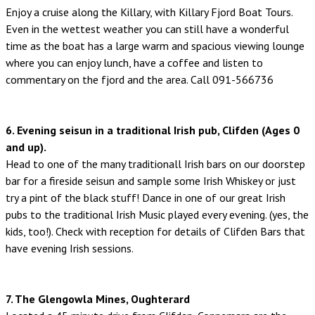
Enjoy a cruise along the Killary, with Killary Fjord Boat Tours.
Even in the wettest weather you can still have a wonderful
time as the boat has a large warm and spacious viewing lounge
where you can enjoy lunch, have a coffee and listen to
commentary on the fjord and the area. Call 091-566736
6. Evening seisun in a traditional Irish pub, Clifden (Ages 0
and up).
Head to one of the many traditionall Irish bars on our doorstep
bar for a fireside seisun and sample some Irish Whiskey or just
try a pint of the black stuff! Dance in one of our great Irish
pubs to the traditional Irish Music played every evening. (yes, the
kids, too!). Check with reception for details of Clifden Bars that
have evening Irish sessions.
7. The Glengowla Mines, Oughterard