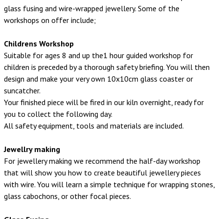
glass fusing and wire-wrapped jewellery. Some of the
workshops on offer include;
Childrens Workshop
Suitable for ages 8 and up the1 hour guided workshop for
children is preceded by a thorough safety briefing. You will then
design and make your very own 10x10cm glass coaster or
suncatcher.
Your finished piece will be fired in our kiln overnight, ready for
you to collect the following day.
All safety equipment, tools and materials are included.
Jewellry making
For jewellery making we recommend the half-day workshop
that will show you how to create beautiful jewellery pieces
with wire. You will learn a simple technique for wrapping stones,
glass cabochons, or other focal pieces.