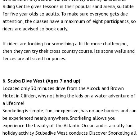
Riding Centre gives lessons in their popular sand arena, suitable
for five year olds to adults. To make sure everyone gets due
attention, the classes have a maximum of eight participants, so
riders are advised to book early.
If riders are looking for something a little more challenging,
then they can try their cross country course. Its stone walls and
fences are all sized for ponies.
6. Scuba Dive West (Ages 7 and up)
Located only 30 minutes drive from the Alcock and Brown
Hotel in Clifden, why not bring the kids on a water adventure of
a lifetime!
Snorkeling is simple, fun, inexpensive, has no age barriers and can
be experienced nearly anywhere. Snorkeling allows you
experience the beauty of the Atlantic Ocean and is a really fun
holiday activity. Scubadive West conducts Discover Snorkeling all