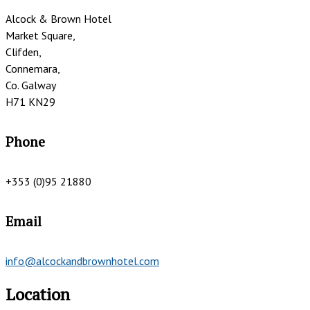
Alcock & Brown Hotel
Market Square,
Clifden,
Connemara,
Co. Galway
H71 KN29
Phone
+353 (0)95 21880
Email
info@alcockandbrownhotel.com
Location