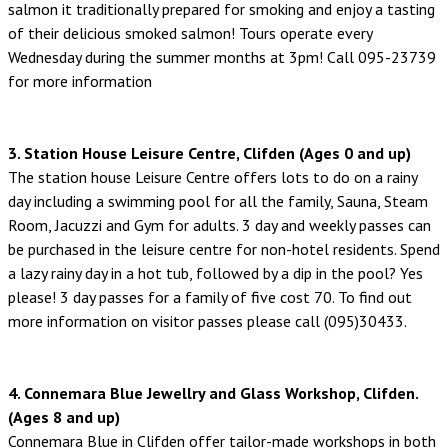
salmon it traditionally prepared for smoking and enjoy a tasting
of their delicious smoked salmon! Tours operate every
Wednesday during the summer months at 3pm! Call 095-23739
for more information
3. Station House Leisure Centre, Clifden (Ages 0 and up)
The station house Leisure Centre offers lots to do on a rainy
day including a swimming pool for all the family, Sauna, Steam
Room, Jacuzzi and Gym for adults. 3 day and weekly passes can
be purchased in the leisure centre for non-hotel residents. Spend
a lazy rainy day in a hot tub, followed by a dip in the pool? Yes
please! 3 day passes for a family of five cost 70. To find out
more information on visitor passes please call (095)30433.
4. Connemara Blue Jewellry and Glass Workshop, Clifden.
(Ages 8 and up)
Connemara Blue in Clifden offer tailor-made workshops in both