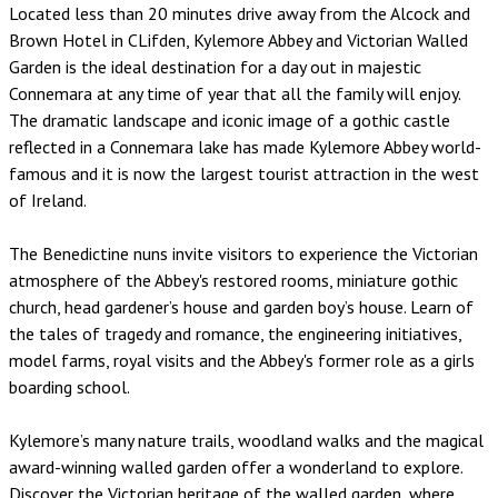
Located less than 20 minutes drive away from the Alcock and
Brown Hotel in CLifden, Kylemore Abbey and Victorian Walled
Garden is the ideal destination for a day out in majestic
Connemara at any time of year that all the family will enjoy.
The dramatic landscape and iconic image of a gothic castle
reflected in a Connemara lake has made Kylemore Abbey world-
famous and it is now the largest tourist attraction in the west
of Ireland.
The Benedictine nuns invite visitors to experience the Victorian
atmosphere of the Abbey's restored rooms, miniature gothic
church, head gardener’s house and garden boy’s house. Learn of
the tales of tragedy and romance, the engineering initiatives,
model farms, royal visits and the Abbey's former role as a girls
boarding school.
Kylemore’s many nature trails, woodland walks and the magical
award-winning walled garden offer a wonderland to explore.
Discover the Victorian heritage of the walled garden, where