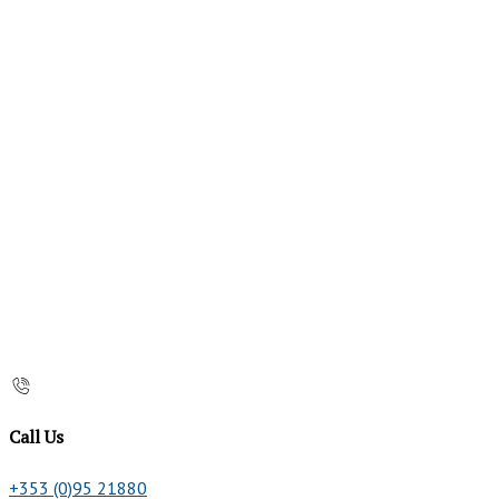
Call Us
+353 (0)95 21880