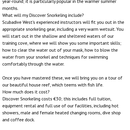
year-round; it is particularly popular in the warmer summer
months.
What will my Discover Snorkeling include?
Scubadive West's experienced instructors will fit you out in the
appropriate snorkeling gear, including a very warm wetsuit. You
will start out in the shallow and sheltered waters of our
training cove, where we will show you some important skills;
how to clear the water out of your mask, how to blow the
water from your snorkel and techniques for swimming
comfortably through the water.
Once you have mastered these, we will bring you on a tour of
our beautiful house reef, which teems with fish life.
How much does it cost?
Discover Snorkeling costs €30; this includes full tuition,
equipment rental and full use of our facilities, including hot
showers, male and female heated changing rooms, dive shop
and coffee dock.