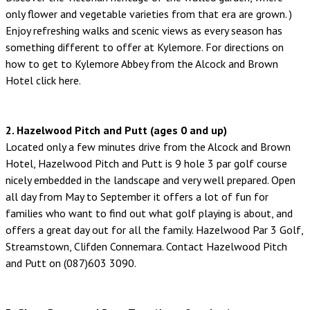
only flower and vegetable varieties from that era are grown. )
Enjoy refreshing walks and scenic views as every season has
something different to offer at Kylemore. For directions on
how to get to Kylemore Abbey from the Alcock and Brown
Hotel click here.
2. Hazelwood Pitch and Putt (ages 0 and up)
Located only a few minutes drive from the Alcock and Brown
Hotel, Hazelwood Pitch and Putt is 9 hole 3 par golf course
nicely embedded in the landscape and very well prepared. Open
all day from May to September it offers a lot of fun for
families who want to find out what golf playing is about, and
offers a great day out for all the family. Hazelwood Par 3 Golf,
Streamstown, Clifden Connemara. Contact Hazelwood Pitch
and Putt on (087)603 3090.