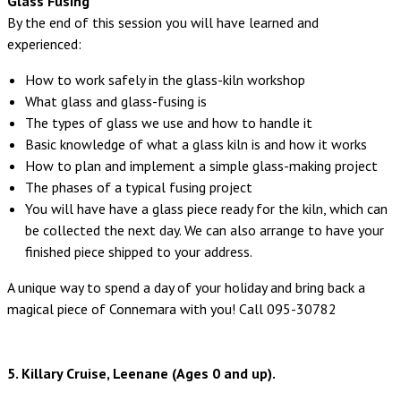
Glass Fusing
By the end of this session you will have learned and
experienced:
How to work safely in the glass-kiln workshop
What glass and glass-fusing is
The types of glass we use and how to handle it
Basic knowledge of what a glass kiln is and how it works
How to plan and implement a simple glass-making project
The phases of a typical fusing project
You will have have a glass piece ready for the kiln, which can
be collected the next day. We can also arrange to have your
finished piece shipped to your address.
A unique way to spend a day of your holiday and bring back a
magical piece of Connemara with you! Call 095-30782
5. Killary Cruise, Leenane (Ages 0 and up).