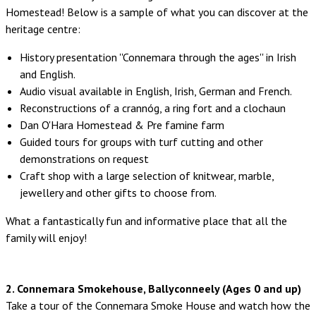
Homestead! Below is a sample of what you can discover at the
heritage centre:
History presentation ''Connemara through the ages'' in Irish
and English.
Audio visual available in English, Irish, German and French.
Reconstructions of a crannóg, a ring fort and a clochaun
Dan O'Hara Homestead & Pre famine farm
Guided tours for groups with turf cutting and other
demonstrations on request
Craft shop with a large selection of knitwear, marble,
jewellery and other gifts to choose from.
What a fantastically fun and informative place that all the
family will enjoy!
2. Connemara Smokehouse, Ballyconneely (Ages 0 and up)
Take a tour of the Connemara Smoke House and watch how the