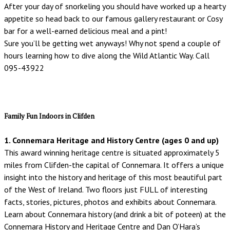
After your day of snorkeling you should have worked up a hearty
appetite so head back to our famous gallery restaurant or Cosy
bar for a well-earned delicious meal and a pint!
Sure you’ll be getting wet anyways! Why not spend a couple of
hours learning how to dive along the Wild Atlantic Way. Call
095-43922
Family Fun Indoors in Clifden
1. Connemara Heritage and History Centre (ages 0 and up)
This award winning heritage centre is situated approximately 5
miles from Clifden-the capital of Connemara. It offers a unique
insight into the history and heritage of this most beautiful part
of the West of Ireland. Two floors just FULL of interesting
facts, stories, pictures, photos and exhibits about Connemara.
Learn about Connemara history (and drink a bit of poteen) at the
Connemara History and Heritage Centre and Dan O’Hara’s