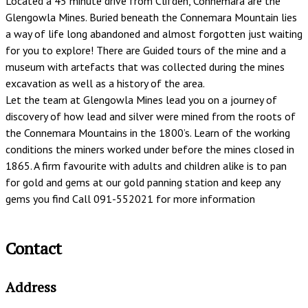
Located a 45 minute drive from Clifden, Connemara are the
Glengowla Mines. Buried beneath the Connemara Mountain lies
a way of life long abandoned and almost forgotten just waiting
for you to explore! There are Guided tours of the mine and a
museum with artefacts that was collected during the mines
excavation as well as a history of the area.
Let the team at Glengowla Mines lead you on a journey of
discovery of how lead and silver were mined from the roots of
the Connemara Mountains in the 1800’s. Learn of the working
conditions the miners worked under before the mines closed in
1865. A firm favourite with adults and children alike is to pan
for gold and gems at our gold panning station and keep any
gems you find Call 091-552021 for more information
Contact
Address