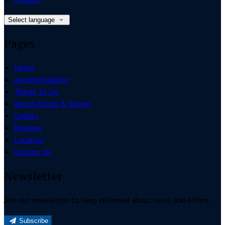
Select language
Pages
Home
Accommodation
Things To Do
About Alcock & Brown
Gallery
Reviews
Location
Contact Us
Newsletter
Join our newsletter to keep informed about news and offers.
Subscribe