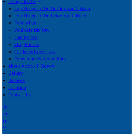
Things To Do
Top Things To Do Outdoors in Clifden
Top Things To Do Indoors in Clifden
Family Fun
Wild Atlantic Way
Hen Parties
Stag Parties
Clifden Arts Festival
Connemara National Park
About Alcock & Brown
Gallery
Reviews
Location
Contact Us
de
en
es
fr