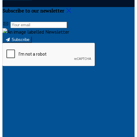
Subscribe to our newsletter
Subscribe