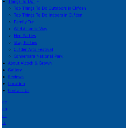
Things To Do
Top Things To Do Outdoors in Clifden
Top Things To Do Indoors in Clifden
Family Fun
Wild Atlantic Way
Hen Parties
Stag Parties
Clifden Arts Festival
Connemara National Park
About Alcock & Brown
Gallery
Reviews
Location
Contact Us
de
en
es
fr