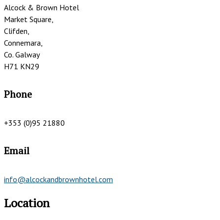
Alcock & Brown Hotel
Market Square,
Clifden,
Connemara,
Co. Galway
H71 KN29
Phone
+353 (0)95 21880
Email
info@alcockandbrownhotel.com
Location