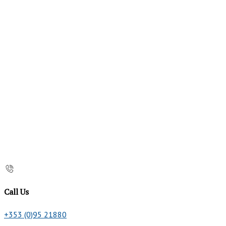
Call Us
+353 (0)95 21880