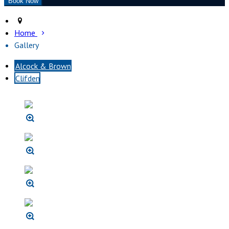
Home
Gallery
Alcock & Brown
Clifden