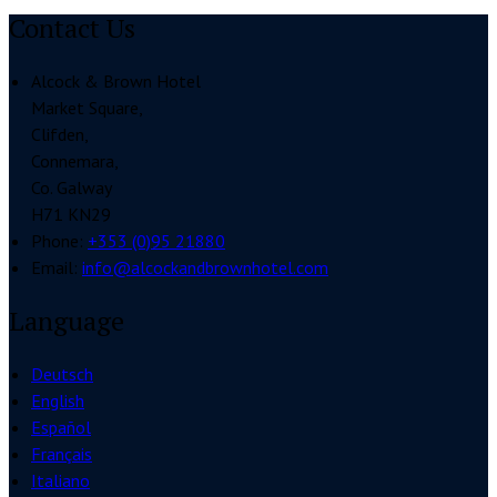
Contact Us
Alcock & Brown Hotel
Market Square,
Clifden,
Connemara,
Co. Galway
H71 KN29
Phone:
+353 (0)95 21880
Email:
info@alcockandbrownhotel.com
Language
Deutsch
English
Español
Français
Italiano