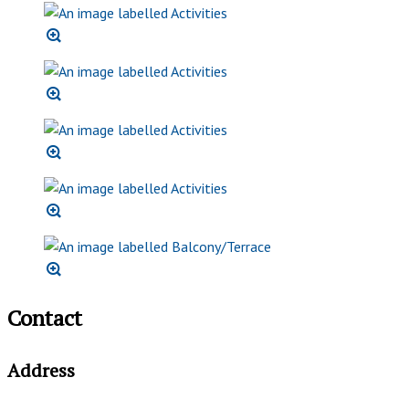
Contact
Address