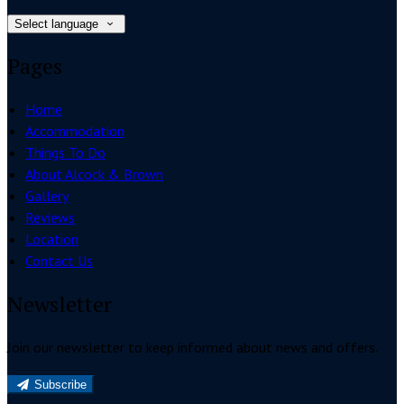
Select language
Pages
Home
Accommodation
Things To Do
About Alcock & Brown
Gallery
Reviews
Location
Contact Us
Newsletter
Join our newsletter to keep informed about news and offers.
Subscribe