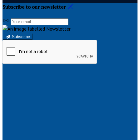
Subscribe to our newsletter
Subscribe