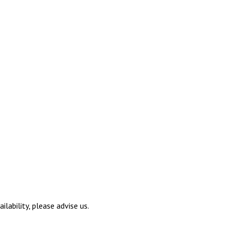
ilability, please advise us.