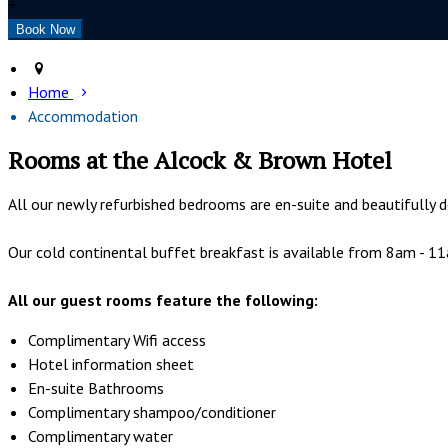
+
Home
Accommodation
Rooms at the Alcock & Brown Hotel
All our newly refurbished bedrooms are en-suite and beautifully d
Our cold continental buffet breakfast is available from 8am - 11am
All our guest rooms feature the following:
Complimentary Wifi access
Hotel information sheet
En-suite Bathrooms
Complimentary shampoo/conditioner
Complimentary water