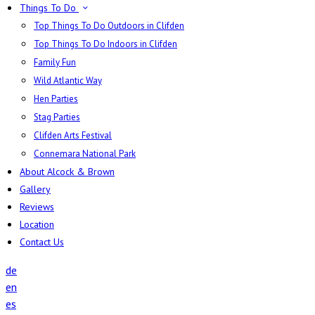
Things To Do
Top Things To Do Outdoors in Clifden
Top Things To Do Indoors in Clifden
Family Fun
Wild Atlantic Way
Hen Parties
Stag Parties
Clifden Arts Festival
Connemara National Park
About Alcock & Brown
Gallery
Reviews
Location
Contact Us
de
en
es