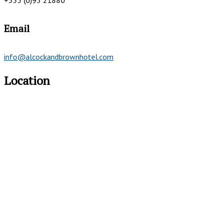
+353 (0)95 21880
Email
info@alcockandbrownhotel.com
Location