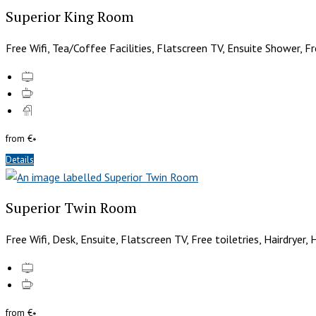
Superior King Room
Free Wifi, Tea/Coffee Facilities, Flatscreen TV, Ensuite Shower, Fr
from
€
*
Details
Superior Twin Room
Free Wifi, Desk, Ensuite, Flatscreen TV, Free toiletries, Hairdryer,
from
€