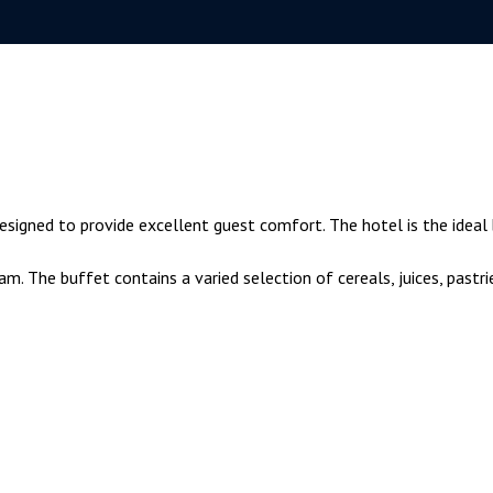
esigned to provide excellent guest comfort. The hotel is the ideal
. The buffet contains a varied selection of cereals, juices, pastri