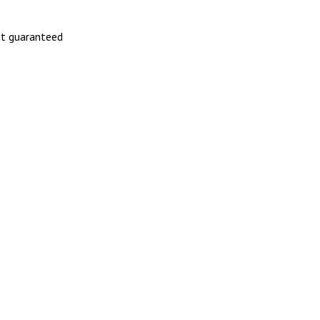
not guaranteed