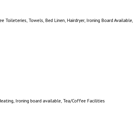
ee Toileteries, Towels, Bed Linen, Hairdryer, Ironing Board Available
 Heating, Ironing board available, Tea/Coffee Facilities