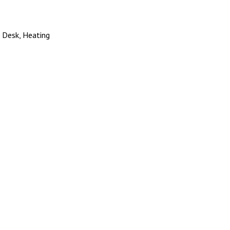
, Desk, Heating