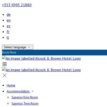
+353 (0)95 21880
de
en
es
fr
it
Select language
Book Now
Home
Accommodation
Superior King Room
Superior Twin Room