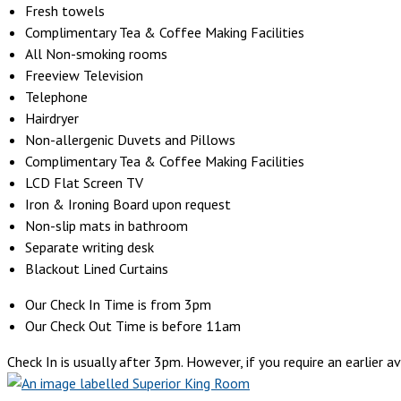
Fresh towels
Complimentary Tea & Coffee Making Facilities
All Non-smoking rooms
Freeview Television
Telephone
Hairdryer
Non-allergenic Duvets and Pillows
Complimentary Tea & Coffee Making Facilities
LCD Flat Screen TV
Iron & Ironing Board upon request
Non-slip mats in bathroom
Separate writing desk
Blackout Lined Curtains
Our Check In Time is from 3pm
Our Check Out Time is before 11am
Check In is usually after 3pm. However, if you require an earlier ava