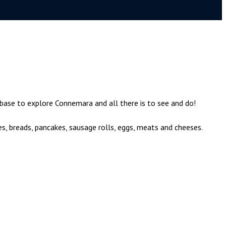
 base to explore Connemara and all there is to see and do!
es, breads, pancakes, sausage rolls, eggs, meats and cheeses.