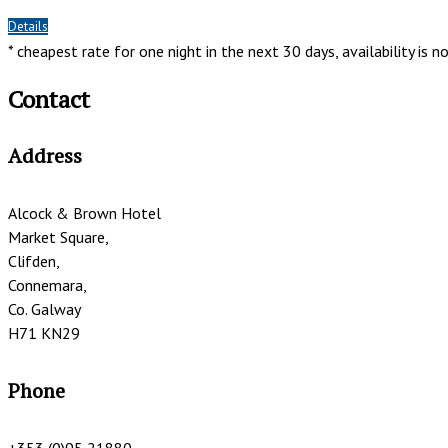
*
Details
* cheapest rate for one night in the next 30 days, availability is 
Contact
Address
Alcock & Brown Hotel
Market Square,
Clifden,
Connemara,
Co. Galway
H71 KN29
Phone