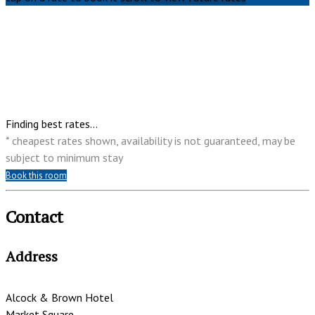
Finding best rates...
* cheapest rates shown, availability is not guaranteed, may be
subject to minimum stay
Book this room
Contact
Address
Alcock & Brown Hotel
Market Square,