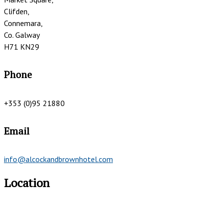
Clifden,
Connemara,
Co. Galway
H71 KN29
Phone
+353 (0)95 21880
Email
info@alcockandbrownhotel.com
Location