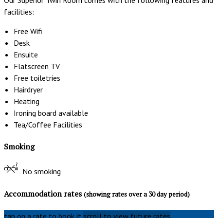
facilities:
Free Wifi
Desk
Ensuite
Flatscreen TV
Free toiletries
Hairdryer
Heating
Ironing board available
Tea/Coffee Facilities
Smoking
No smoking
Accommodation rates
(showing rates over a 30 day period)
tap on a rate to book it
scroll to view future rates