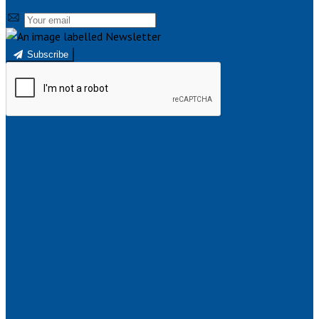
Subscribe