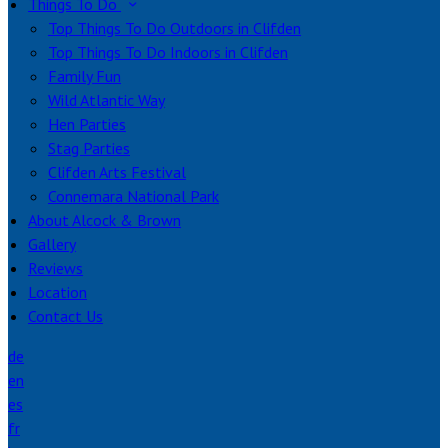
Things To Do
Top Things To Do Outdoors in Clifden
Top Things To Do Indoors in Clifden
Family Fun
Wild Atlantic Way
Hen Parties
Stag Parties
Clifden Arts Festival
Connemara National Park
About Alcock & Brown
Gallery
Reviews
Location
Contact Us
de
en
es
fr