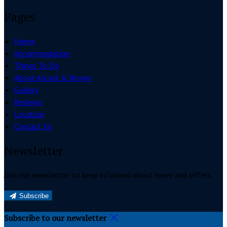
Pages
Home
Accommodation
Things To Do
About Alcock & Brown
Gallery
Reviews
Location
Contact Us
Newsletter
Join our newsletter to keep informed about news and offers.
Subscribe
Subscribe to our newsletter