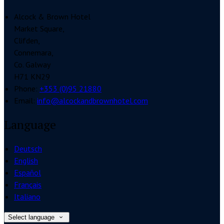
Alcock & Brown Hotel
Market Square,
Clifden,
Connemara,
Co. Galway
H71 KN29
Phone:
+353 (0)95 21880
Email:
info@alcockandbrownhotel.com
Language
Deutsch
English
Español
Français
Italiano
Select language