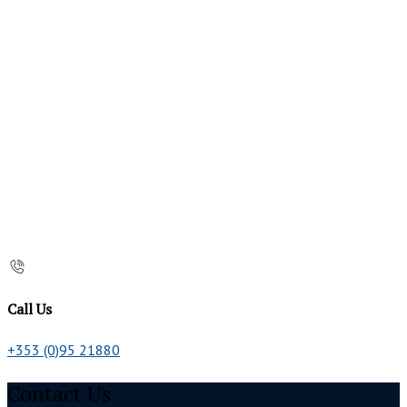
Call Us
+353 (0)95 21880
Contact Us