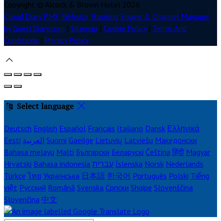
Copyright ©
Alcock & Brown Hotel 2026
Cloud Diary PMS, Website, Booking Engine & Channel Manager
by GuestDiary.com
|
Sitemap
|
Cookie Policy
|
Terms And
Conditions
|
Privacy Policy
Select language
Deutsch
English
Español
Français
Italiano
Dansk
Ελληνικά
Eesti
العربية
Suomi
Gaeilge
Lietuvių
Latviešu
Македонски
Bahasa melayu
Malti
Български
Беларускі
Čeština
हिंदी
Magyar
Hrvatski
Bahasa indonesia
עברית
Íslenska
Norsk
Nederlands
Türkçe
ไทย
Українська
日本語
한국어
Português
Polski
Tiếng
việt
Русский
Română
Svenska
Српски
Shqipe
Slovenščina
Slovenčina
中文