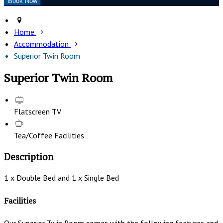
Home
Accommodation
Superior Twin Room
Superior Twin Room
Flatscreen TV
Tea/Coffee Facilities
Description
1 x Double Bed and 1 x Single Bed
Facilities
Our Superior Twin Room comes with the following features and