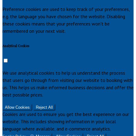
Preference cookies are used to keep track of your preferences,
e.g. the language you have chosen for the website. Disabling
these cookies means that your preferences won't be
remembered on your next visit.
Analytical Cookies
We use analytical cookies to help us understand the process
that users go through from visiting our website to booking with
us. This helps us make informed business decisions and offer the
best possible prices.
Allow Cookies
Reject All
Cookies are used to ensure you get the best experience on our
website. This includes showing information in your local
language where available, and e-commerce analytics.