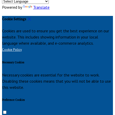
Powered by
Translate
Cookie Settings
Cookies are used to ensure you get the best experience on our
website. This includes showing information in your local
language where available, and e-commerce analytics.
Cookie Policy
Necessary Cookies
Necessary cookies are essential for the website to work.
Disabling these cookies means that you will not be able to use
this website.
Preference Cookies