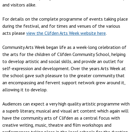
and visitors alike.
For details on the complete programme of events taking place
during the festival, and for times and venues of the various
acts please
view the Clifden Arts Week website here
.
Community Arts Week began life as a week-long celebration of
the arts for the children of Clifden Community School, helping
to develop artistic and social skills, and provide an outlet for
self-expression and development. Over the years Arts Week at
the school gave such pleasure to the greater community that
an encompassing and fervent support network grew around it,
allowing it to develop.
Audiences can expect a very high quality artistic programme with
a superb literary, musical and visual art content which again will
have the community arts of Clifden as a central focus with
creative writing, music, theatre and film workshops and
performances taking place in the local schools for the duration