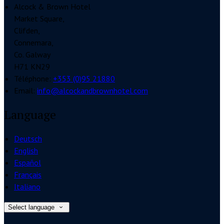
Alcock & Brown Hotel
Market Square,
Clifden,
Connemara,
Co. Galway
H71 KN29
Téléphone
:
+353 (0)95 21880
Email:
info@alcockandbrownhotel.com
Language
Deutsch
English
Español
Français
Italiano
Select language