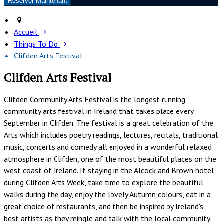
Accueil
Things To Do
Clifden Arts Festival
Clifden Arts Festival
Clifden Community Arts Festival is the longest running
community arts festival in Ireland that takes place every
September in Clifden. The festival is a great celebration of the
Arts which includes poetry readings, lectures, recitals, traditional
music, concerts and comedy all enjoyed in a wonderful relaxed
atmosphere in Clifden, one of the most beautiful places on the
west coast of Ireland. If staying in the Alcock and Brown hotel
during Clifden Arts Week, take time to explore the beautiful
walks during the day, enjoy the lovely Autumn colours, eat in a
great choice of restaurants, and then be inspired by Ireland's
best artists as they mingle and talk with the local community