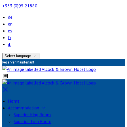
+353 (0)95 21880
de
en
es
fr
it
Select language
Réserver Maintenant
Home
Accommodation
Superior King Room
Superior Twin Room