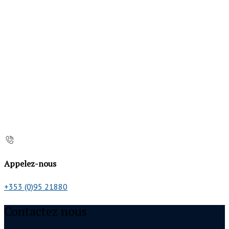
Appelez-nous
+353 (0)95 21880
Contactez nous