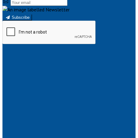
Subscribe