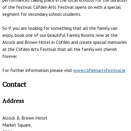
of the festival. Clifden Arts Festival opens on with a special
segment for secondary school students.
So if you are looking for something that all the family can
enjoy, book one of our beautiful Family Rooms now at the
Alcock and Brown Hotel in Clifden and create special memories
at the Clifden Arts Festival that all the family will cherish
forever.
For further information please visit
www.clifdenartsfestival.ie
Contact
Address
Alcock & Brown Hotel
Market Square,