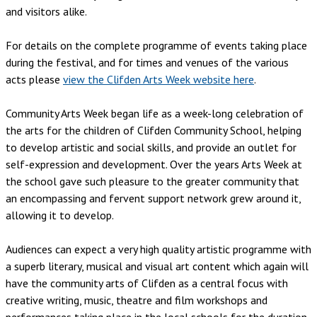
and visitors alike.
For details on the complete programme of events taking place
during the festival, and for times and venues of the various
acts please
view the Clifden Arts Week website here
.
Community Arts Week began life as a week-long celebration of
the arts for the children of Clifden Community School, helping
to develop artistic and social skills, and provide an outlet for
self-expression and development. Over the years Arts Week at
the school gave such pleasure to the greater community that
an encompassing and fervent support network grew around it,
allowing it to develop.
Audiences can expect a very high quality artistic programme with
a superb literary, musical and visual art content which again will
have the community arts of Clifden as a central focus with
creative writing, music, theatre and film workshops and
performances taking place in the local schools for the duration