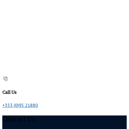
Call Us
+353 (0)95 21880
Contact Us