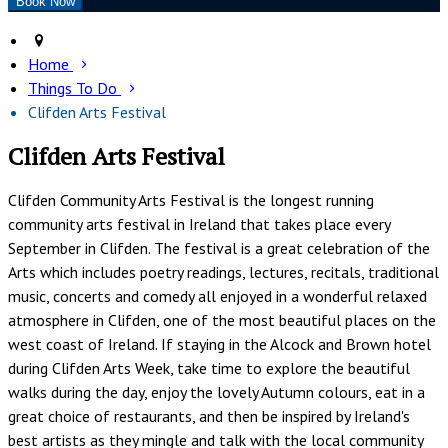
Home
Things To Do
Clifden Arts Festival
Clifden Arts Festival
Clifden Community Arts Festival is the longest running
community arts festival in Ireland that takes place every
September in Clifden. The festival is a great celebration of the
Arts which includes poetry readings, lectures, recitals, traditional
music, concerts and comedy all enjoyed in a wonderful relaxed
atmosphere in Clifden, one of the most beautiful places on the
west coast of Ireland. If staying in the Alcock and Brown hotel
during Clifden Arts Week, take time to explore the beautiful
walks during the day, enjoy the lovely Autumn colours, eat in a
great choice of restaurants, and then be inspired by Ireland's
best artists as they mingle and talk with the local community