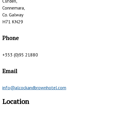
Clifden,
Connemara,
Co. Galway
H71 KN29
Phone
+353 (0)95 21880
Email
info@alcockandbrownhotel.com
Location