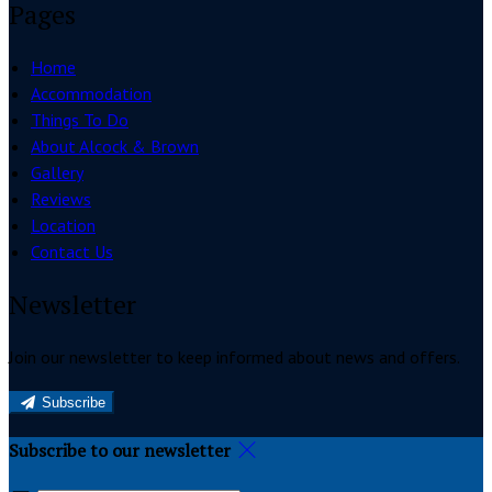
Pages
Home
Accommodation
Things To Do
About Alcock & Brown
Gallery
Reviews
Location
Contact Us
Newsletter
Join our newsletter to keep informed about news and offers.
Subscribe
Subscribe to our newsletter