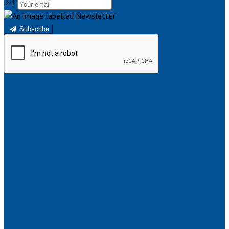
Subscribe