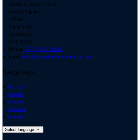
Alcock & Brown Hotel
Market Square,
Clifden,
Connemara,
Co. Galway
H71 KN29
Phone:
+353 (0)95 21880
Email:
info@alcockandbrownhotel.com
Language
Deutsch
English
Español
Français
Italiano
Select language