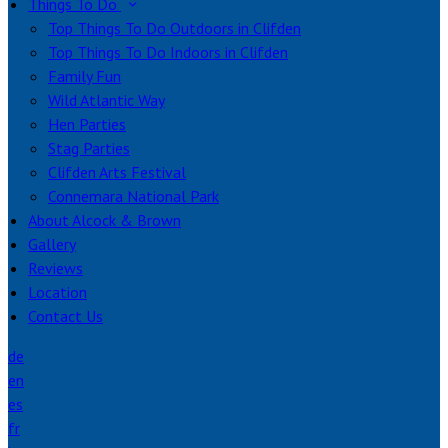
Things To Do
Top Things To Do Outdoors in Clifden
Top Things To Do Indoors in Clifden
Family Fun
Wild Atlantic Way
Hen Parties
Stag Parties
Clifden Arts Festival
Connemara National Park
About Alcock & Brown
Gallery
Reviews
Location
Contact Us
de
en
es
fr