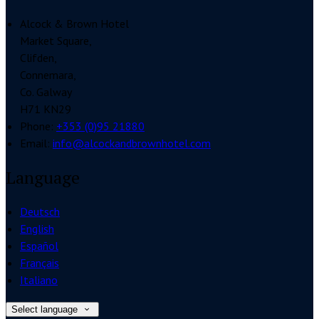
Alcock & Brown Hotel
Market Square,
Clifden,
Connemara,
Co. Galway
H71 KN29
Phone:
+353 (0)95 21880
Email:
info@alcockandbrownhotel.com
Language
Deutsch
English
Español
Français
Italiano
Select language