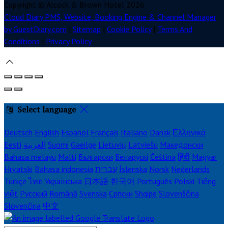
Copyright ©
Alcock & Brown Hotel 2026
Cloud Diary PMS, Website, Booking Engine & Channel Manager
by GuestDiary.com
|
Sitemap
|
Cookie Policy
|
Terms And
Conditions
|
Privacy Policy
Select language
Deutsch
English
Español
Français
Italiano
Dansk
Ελληνικά
Eesti
العربية
Suomi
Gaeilge
Lietuvių
Latviešu
Македонски
Bahasa melayu
Malti
Български
Беларускі
Čeština
हिंदी
Magyar
Hrvatski
Bahasa indonesia
עברית
Íslenska
Norsk
Nederlands
Türkçe
ไทย
Українська
日本語
한국어
Português
Polski
Tiếng
việt
Русский
Română
Svenska
Српски
Shqipe
Slovenščina
Slovenčina
中文