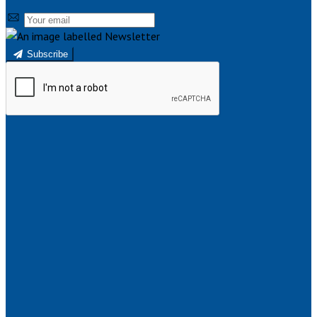
Subscribe