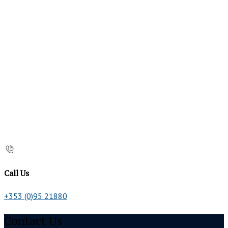
Call Us
+353 (0)95 21880
Contact Us