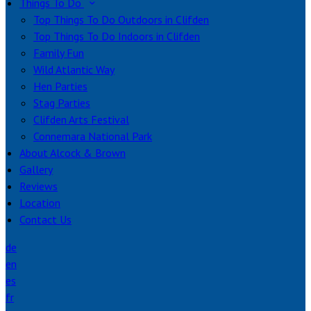
Things To Do
Top Things To Do Outdoors in Clifden
Top Things To Do Indoors in Clifden
Family Fun
Wild Atlantic Way
Hen Parties
Stag Parties
Clifden Arts Festival
Connemara National Park
About Alcock & Brown
Gallery
Reviews
Location
Contact Us
de
en
es
fr