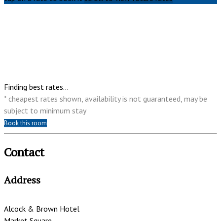
Finding best rates...
* cheapest rates shown, availability is not guaranteed, may be
subject to minimum stay
Book this room
Contact
Address
Alcock & Brown Hotel
Market Square,