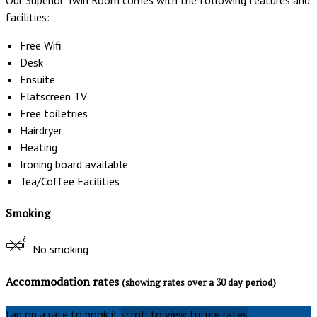
facilities:
Free Wifi
Desk
Ensuite
Flatscreen TV
Free toiletries
Hairdryer
Heating
Ironing board available
Tea/Coffee Facilities
Smoking
No smoking
Accommodation rates
(showing rates over a 30 day period)
tap on a rate to book it
scroll to view future rates