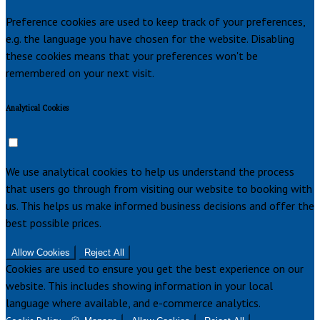
Preference cookies are used to keep track of your preferences,
e.g. the language you have chosen for the website. Disabling
these cookies means that your preferences won't be
remembered on your next visit.
Analytical Cookies
We use analytical cookies to help us understand the process
that users go through from visiting our website to booking with
us. This helps us make informed business decisions and offer the
best possible prices.
Allow Cookies
Reject All
Cookies are used to ensure you get the best experience on our
website. This includes showing information in your local
language where available, and e-commerce analytics.