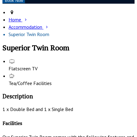
Home
Accommodation
Superior Twin Room
Superior Twin Room
Flatscreen TV
Tea/Coffee Facilities
Description
1 x Double Bed and 1 x Single Bed
Facilities
Our Superior Twin Room comes with the following features and