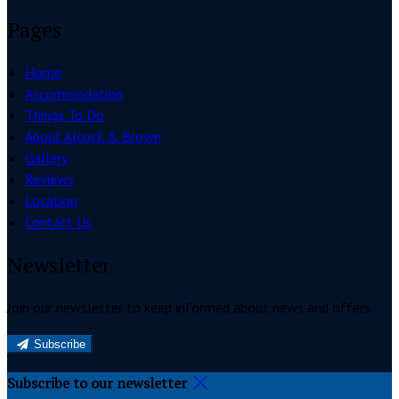
Pages
Home
Accommodation
Things To Do
About Alcock & Brown
Gallery
Reviews
Location
Contact Us
Newsletter
Join our newsletter to keep informed about news and offers.
Subscribe
Subscribe to our newsletter