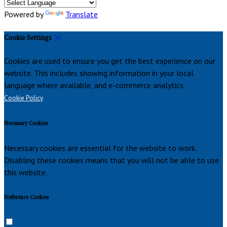
Powered by
Translate
Cookie Settings
Cookies are used to ensure you get the best experience on our
website. This includes showing information in your local
language where available, and e-commerce analytics.
Cookie Policy
Necessary Cookies
Necessary cookies are essential for the website to work.
Disabling these cookies means that you will not be able to use
this website.
Preference Cookies