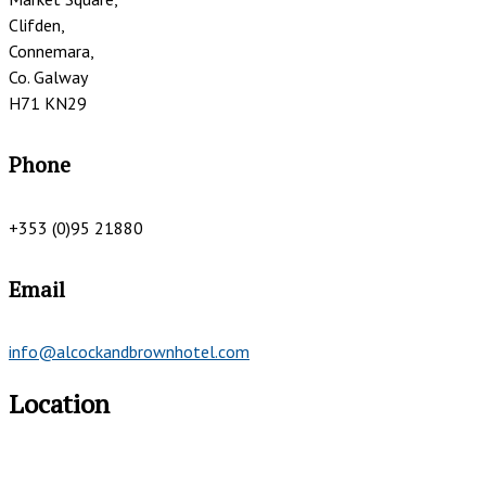
Clifden,
Connemara,
Co. Galway
H71 KN29
Phone
+353 (0)95 21880
Email
info@alcockandbrownhotel.com
Location